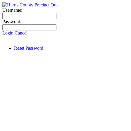
Username:
Password:
Login
Cancel
Reset Password