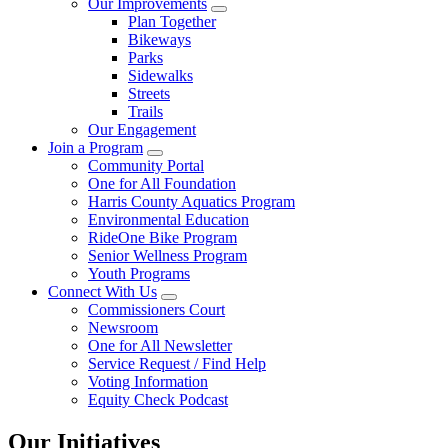
Our Improvements
Plan Together
Bikeways
Parks
Sidewalks
Streets
Trails
Our Engagement
Join a Program
Community Portal
One for All Foundation
Harris County Aquatics Program
Environmental Education
RideOne Bike Program
Senior Wellness Program
Youth Programs
Connect With Us
Commissioners Court
Newsroom
One for All Newsletter
Service Request / Find Help
Voting Information
Equity Check Podcast
Our Initiatives