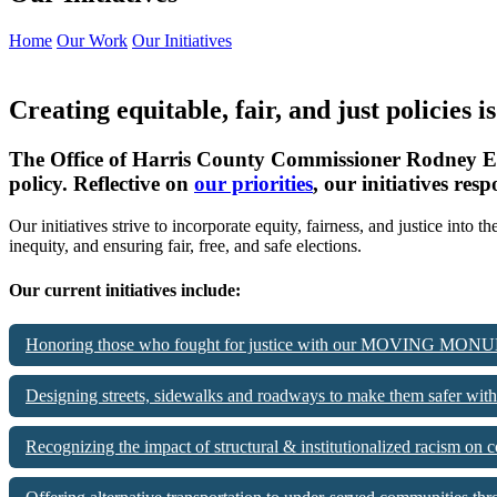
Home
Our Work
Our Initiatives
Creating equitable, fair, and just policies i
The Office of Harris County Commissioner Rodney Ellis’s
policy. Reflective on
our priorities
, our initiatives re
Our initiatives strive to incorporate equity, fairness, and justice in
inequity, and ensuring fair, free, and safe elections.
Our current initiatives include:
Honoring those who fought for justice with our MOVING MONU
Designing streets, sidewalks and roadways to make them safer 
Recognizing the impact of structural & institutionalized racis