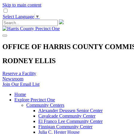
Skip to main content
Select Language
▼
OFFICE OF HARRIS COUNTY COMMI
RODNEY ELLIS
Reserve a Facility
Newsroom
Join Our Email List
Home
Explore Precinct One
Community Centers
Alexander Deussen Senior Center
Cavalcade Community Center
El Franco Lee Community Center
Finnigan Community Center
Julia C. Hester House