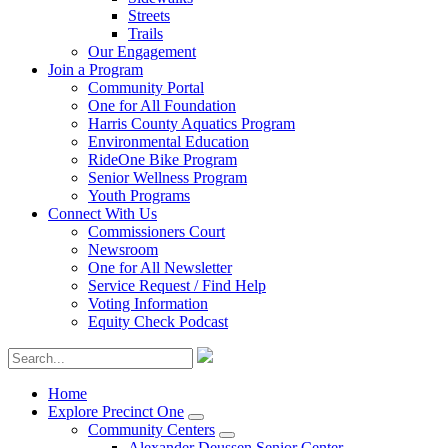
Streets
Trails
Our Engagement
Join a Program
Community Portal
One for All Foundation
Harris County Aquatics Program
Environmental Education
RideOne Bike Program
Senior Wellness Program
Youth Programs
Connect With Us
Commissioners Court
Newsroom
One for All Newsletter
Service Request / Find Help
Voting Information
Equity Check Podcast
Home
Explore Precinct One
Community Centers
Alexander Deussen Senior Center