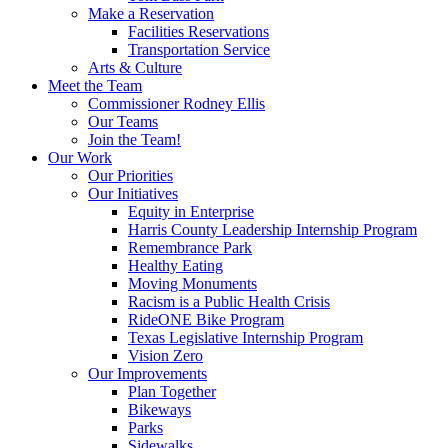
Make a Reservation
Facilities Reservations
Transportation Service
Arts & Culture
Meet the Team
Commissioner Rodney Ellis
Our Teams
Join the Team!
Our Work
Our Priorities
Our Initiatives
Equity in Enterprise
Harris County Leadership Internship Program
Remembrance Park
Healthy Eating
Moving Monuments
Racism is a Public Health Crisis
RideONE Bike Program
Texas Legislative Internship Program
Vision Zero
Our Improvements
Plan Together
Bikeways
Parks
Sidewalks