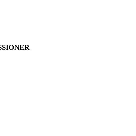
SSIONER