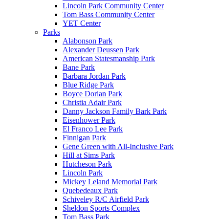
Lincoln Park Community Center
Tom Bass Community Center
YET Center
Parks
Alabonson Park
Alexander Deussen Park
American Statesmanship Park
Bane Park
Barbara Jordan Park
Blue Ridge Park
Boyce Dorian Park
Christia Adair Park
Danny Jackson Family Bark Park
Eisenhower Park
El Franco Lee Park
Finnigan Park
Gene Green with All-Inclusive Park
Hill at Sims Park
Hutcheson Park
Lincoln Park
Mickey Leland Memorial Park
Quebedeaux Park
Schiveley R/C Airfield Park
Sheldon Sports Complex
Tom Bass Park