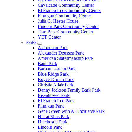
Cavalcade Community Center
El Franco Lee Community Center
Finnigan Community Center
Julia C. Hester House
Lincoln Park Community Center
Tom Bass Community Center
YET Center
Parks
Alabonson Park
Alexander Deussen Park
American Statesmanship Park
Bane Park
Barbara Jordan Park
Blue Ridge Park
Boyce Dorian Park
Christia Adair Park
Danny Jackson Family Bark Park
Eisenhower Park
El Franco Lee Park
Finnigan Park
Gene Green with All-Inclusive Park
Hill at Sims Park
Hutcheson Park
Lincoln Park