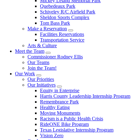
Mickey Leland Memorial Park
Quebedeaux Park
Schiveley R/C Airfield Park
Sheldon Sports Complex
Tom Bass Park
Make a Reservation
Facilities Reservations
Transportation Service
Arts & Culture
Meet the Team
Commissioner Rodney Ellis
Our Teams
Join the Team!
Our Work
Our Priorities
Our Initiatives
Equity in Enterprise
Harris County Leadership Internship Program
Remembrance Park
Healthy Eating
Moving Monuments
Racism is a Public Health Crisis
RideONE Bike Program
Texas Legislative Internship Program
Vision Zero