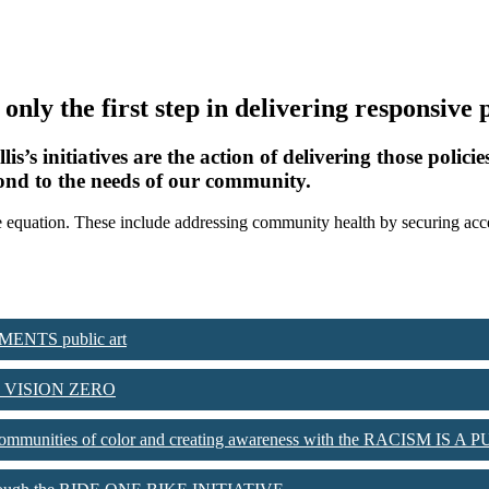
s only the first step in delivering responsive
 initiatives are the action of delivering those policies
spond to the needs of our community.
to the equation. These include addressing community health by securing a
MENTS public art
with VISION ZERO
m on communities of color and creating awareness with the RACISM 