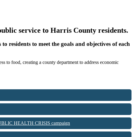
 public service to Harris County residents.
 to residents to meet the goals and objectives of each
ccess to food, creating a county department to address economic
IS A PUBLIC HEALTH CRISIS campaign