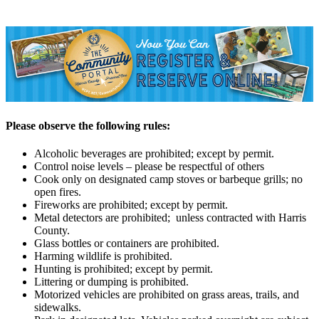
Please observe the following rules:
Alcoholic beverages are prohibited; except by permit.
Control noise levels – please be respectful of others
Cook only on designated camp stoves or barbeque grills; no
open fires.
Fireworks are prohibited; except by permit.
Metal detectors are prohibited; unless contracted with Harris
County.
Glass bottles or containers are prohibited.
Harming wildlife is prohibited.
Hunting is prohibited; except by permit.
Littering or dumping is prohibited.
Motorized vehicles are prohibited on grass areas, trails, and
sidewalks.