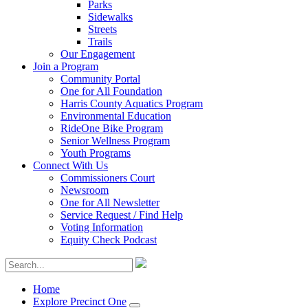
Parks
Sidewalks
Streets
Trails
Our Engagement
Join a Program
Community Portal
One for All Foundation
Harris County Aquatics Program
Environmental Education
RideOne Bike Program
Senior Wellness Program
Youth Programs
Connect With Us
Commissioners Court
Newsroom
One for All Newsletter
Service Request / Find Help
Voting Information
Equity Check Podcast
Home
Explore Precinct One