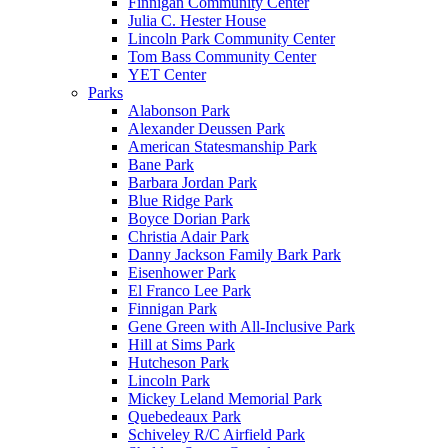
Finnigan Community Center
Julia C. Hester House
Lincoln Park Community Center
Tom Bass Community Center
YET Center
Parks
Alabonson Park
Alexander Deussen Park
American Statesmanship Park
Bane Park
Barbara Jordan Park
Blue Ridge Park
Boyce Dorian Park
Christia Adair Park
Danny Jackson Family Bark Park
Eisenhower Park
El Franco Lee Park
Finnigan Park
Gene Green with All-Inclusive Park
Hill at Sims Park
Hutcheson Park
Lincoln Park
Mickey Leland Memorial Park
Quebedeaux Park
Schiveley R/C Airfield Park