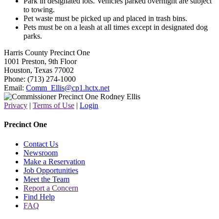
Park in designated lots. Vehicles parked overnight are subject
to towing.
Pet waste must be picked up and placed in trash bins.
Pets must be on a leash at all times except in designated dog
parks.
Harris County Precinct One
1001 Preston, 9th Floor
Houston, Texas 77002
Phone: (713) 274-1000
Email:
Comm_Ellis@cp1.hctx.net
Privacy
|
Terms of Use
|
Login
Precinct One
Contact Us
Newsroom
Make a Reservation
Job Opportunities
Meet the Team
Report a Concern
Find Help
FAQ