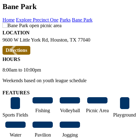
Bane Park
Home
Explore Precinct One
Parks
Bane Park
LOCATION
‹
›
9600 W Little York Rd, Houston, TX 77040
Directions
HOURS
8:00am to 10:00pm
Weekends based on youth league schedule
FEATURES
Fishing
Volleyball
Picnic Area
Sports Fields
Playground
Water
Pavilion
Jogging