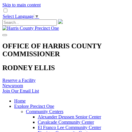
Skip to main content
Select Language
▼
OFFICE OF HARRIS COUNTY
COMMISSIONER
RODNEY ELLIS
Reserve a Facility
Newsroom
Join Our Email List
Home
Explore Precinct One
Community Centers
Alexander Deussen Senior Center
Cavalcade Community Center
El Franco Lee Community Center