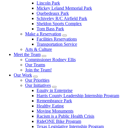
Lincoln Park
Mickey Leland Memorial Park
Quebedeaux Park
Schiveley R/C Airfield Park
Sheldon Sports Complex
Tom Bass Park
Make a Reservation
Facilities Reservations
Transportation Service
Arts & Culture
Meet the Team
Commissioner Rodney Ellis
Our Teams
Join the Team!
Our Work
Our Priorities
Our Initiatives
Equity in Enterprise
Harris County Leadership Internship Program
Remembrance Park
Healthy Eating
Moving Monuments
Racism is a Public Health Crisis
RideONE Bike Program
Texas Legislative Internship Program