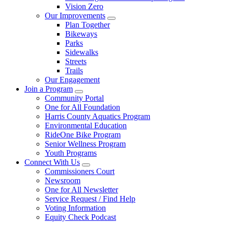
Vision Zero
Our Improvements
Plan Together
Bikeways
Parks
Sidewalks
Streets
Trails
Our Engagement
Join a Program
Community Portal
One for All Foundation
Harris County Aquatics Program
Environmental Education
RideOne Bike Program
Senior Wellness Program
Youth Programs
Connect With Us
Commissioners Court
Newsroom
One for All Newsletter
Service Request / Find Help
Voting Information
Equity Check Podcast