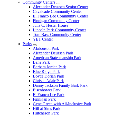
Community Centers
Alexander Deussen Senior Center
Cavalcade Community Center
El Franco Lee Community Center
Finnigan Community Center
Julia C. Hester House
Lincoln Park Community Center
Tom Bass Community Center
YET Center
Parks
Alabonson Park
Alexander Deussen Park
American Statesmanship Park
Bane Park
Barbara Jordan Park
Blue Ridge Park
Boyce Dorian Park
Christia Adair Park
Danny Jackson Family Bark Park
Eisenhower Park
El Franco Lee Park
Finnigan Park
Gene Green with All-Inclusive Park
Hill at Sims Park
Hutcheson Park