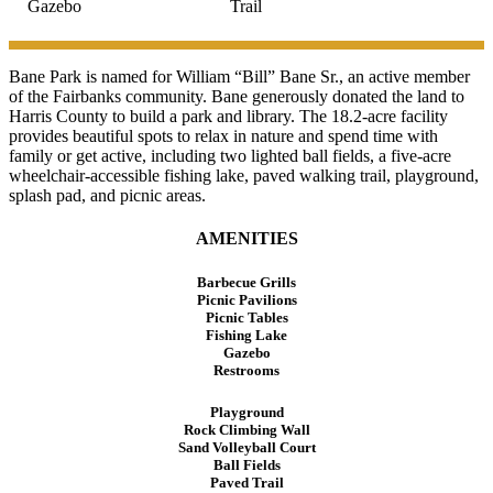
Gazebo
Trail
Bane Park is named for William “Bill” Bane Sr., an active member
of the Fairbanks community. Bane generously donated the land to
Harris County to build a park and library. The 18.2-acre facility
provides beautiful spots to relax in nature and spend time with
family or get active, including two lighted ball fields, a five-acre
wheelchair-accessible fishing lake, paved walking trail, playground,
splash pad, and picnic areas.
AMENITIES
Barbecue Grills
Picnic Pavilions
Picnic Tables
Fishing Lake
Gazebo
Restrooms
Playground
Rock Climbing Wall
Sand Volleyball Court
Ball Fields
Paved Trail