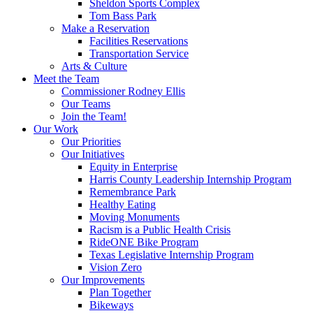
Sheldon Sports Complex
Tom Bass Park
Make a Reservation
Facilities Reservations
Transportation Service
Arts & Culture
Meet the Team
Commissioner Rodney Ellis
Our Teams
Join the Team!
Our Work
Our Priorities
Our Initiatives
Equity in Enterprise
Harris County Leadership Internship Program
Remembrance Park
Healthy Eating
Moving Monuments
Racism is a Public Health Crisis
RideONE Bike Program
Texas Legislative Internship Program
Vision Zero
Our Improvements
Plan Together
Bikeways