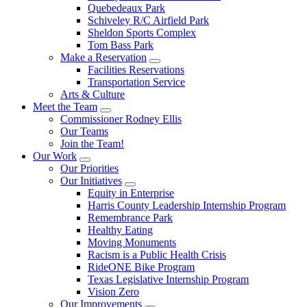
Quebedeaux Park
Schiveley R/C Airfield Park
Sheldon Sports Complex
Tom Bass Park
Make a Reservation
Facilities Reservations
Transportation Service
Arts & Culture
Meet the Team
Commissioner Rodney Ellis
Our Teams
Join the Team!
Our Work
Our Priorities
Our Initiatives
Equity in Enterprise
Harris County Leadership Internship Program
Remembrance Park
Healthy Eating
Moving Monuments
Racism is a Public Health Crisis
RideONE Bike Program
Texas Legislative Internship Program
Vision Zero
Our Improvements