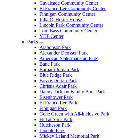
Cavalcade Community Center
El Franco Lee Community Center
Finnigan Community Center
Julia C. Hester House
Lincoln Park Community Center
Tom Bass Community Center
YET Center
Parks
Alabonson Park
Alexander Deussen Park
American Statesmanship Park
Bane Park
Barbara Jordan Park
Blue Ridge Park
Boyce Dorian Park
Christia Adair Park
Danny Jackson Family Bark Park
Eisenhower Park
El Franco Lee Park
Finnigan Park
Gene Green with All-Inclusive Park
Hill at Sims Park
Hutcheson Park
Lincoln Park
Mickey Leland Memorial Park