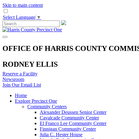
Skip to main content
Select Language
▼
OFFICE OF HARRIS COUNTY COMMI
RODNEY ELLIS
Reserve a Facility
Newsroom
Join Our Email List
Home
Explore Precinct One
Community Centers
Alexander Deussen Senior Center
Cavalcade Community Center
El Franco Lee Community Center
Finnigan Community Center
Julia C. Hester House