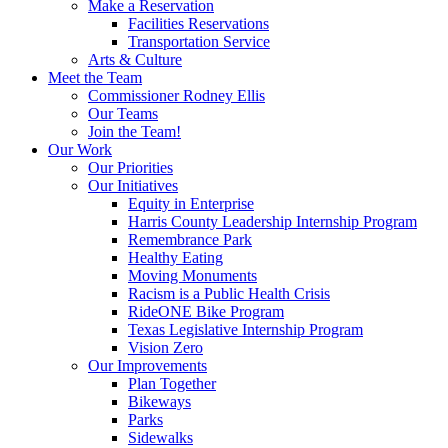
Make a Reservation
Facilities Reservations
Transportation Service
Arts & Culture
Meet the Team
Commissioner Rodney Ellis
Our Teams
Join the Team!
Our Work
Our Priorities
Our Initiatives
Equity in Enterprise
Harris County Leadership Internship Program
Remembrance Park
Healthy Eating
Moving Monuments
Racism is a Public Health Crisis
RideONE Bike Program
Texas Legislative Internship Program
Vision Zero
Our Improvements
Plan Together
Bikeways
Parks
Sidewalks