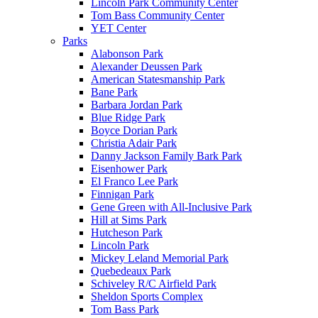
Lincoln Park Community Center
Tom Bass Community Center
YET Center
Parks
Alabonson Park
Alexander Deussen Park
American Statesmanship Park
Bane Park
Barbara Jordan Park
Blue Ridge Park
Boyce Dorian Park
Christia Adair Park
Danny Jackson Family Bark Park
Eisenhower Park
El Franco Lee Park
Finnigan Park
Gene Green with All-Inclusive Park
Hill at Sims Park
Hutcheson Park
Lincoln Park
Mickey Leland Memorial Park
Quebedeaux Park
Schiveley R/C Airfield Park
Sheldon Sports Complex
Tom Bass Park