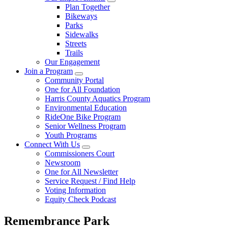
Plan Together
Bikeways
Parks
Sidewalks
Streets
Trails
Our Engagement
Join a Program
Community Portal
One for All Foundation
Harris County Aquatics Program
Environmental Education
RideOne Bike Program
Senior Wellness Program
Youth Programs
Connect With Us
Commissioners Court
Newsroom
One for All Newsletter
Service Request / Find Help
Voting Information
Equity Check Podcast
Remembrance Park