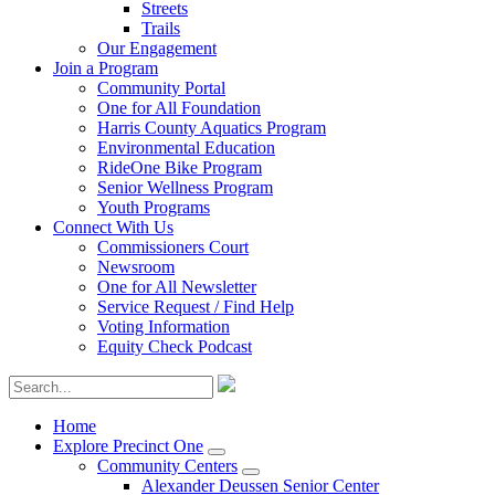
Streets
Trails
Our Engagement
Join a Program
Community Portal
One for All Foundation
Harris County Aquatics Program
Environmental Education
RideOne Bike Program
Senior Wellness Program
Youth Programs
Connect With Us
Commissioners Court
Newsroom
One for All Newsletter
Service Request / Find Help
Voting Information
Equity Check Podcast
Home
Explore Precinct One
Community Centers
Alexander Deussen Senior Center