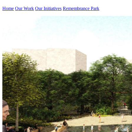
Home
Our Work
Our Initiatives
Remembrance Park