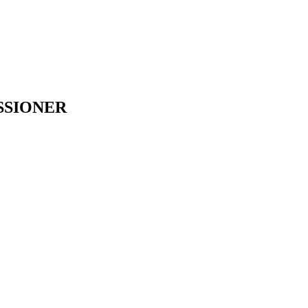
SSIONER