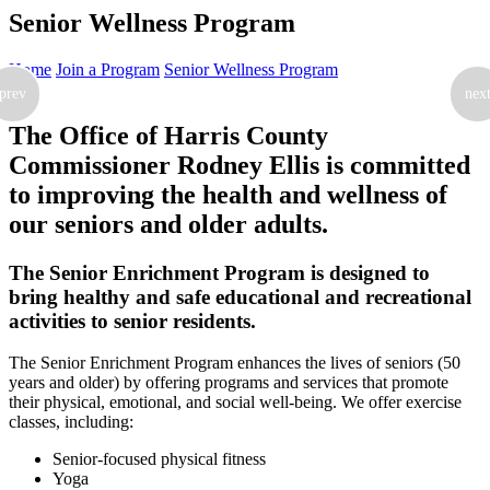
Senior Wellness Program
Home
Join a Program
Senior Wellness Program
prev
nex
The Office of Harris County
Commissioner Rodney Ellis is committed
to improving the health and wellness of
our seniors and older adults.
The Senior Enrichment Program is designed to
bring healthy and safe educational and recreational
activities to senior residents.
The Senior Enrichment Program enhances the lives of seniors (50
years and older) by offering programs and services that promote
their physical, emotional, and social well-being. We offer exercise
classes, including:
Senior-focused physical fitness
Yoga