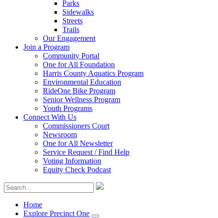
Parks
Sidewalks
Streets
Trails
Our Engagement
Join a Program
Community Portal
One for All Foundation
Harris County Aquatics Program
Environmental Education
RideOne Bike Program
Senior Wellness Program
Youth Programs
Connect With Us
Commissioners Court
Newsroom
One for All Newsletter
Service Request / Find Help
Voting Information
Equity Check Podcast
Home
Explore Precinct One