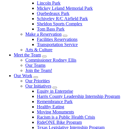
Lincoln Park
Mickey Leland Memorial Park
Quebedeaux Park
Schiveley R/C Airfield Park
Sheldon Sports Complex
Tom Bass Park
Make a Reservation
Facilities Reservations
Transportation Service
Arts & Culture
Meet the Team
Commissioner Rodney Ellis
Our Teams
Join the Team!
Our Work
Our Priorities
Our Initiatives
Equity in Enterprise
Harris County Leadership Internship Program
Remembrance Park
Healthy Eating
Moving Monuments
Racism is a Public Health Crisis
RideONE Bike Program
Texas Legislative Internship Program