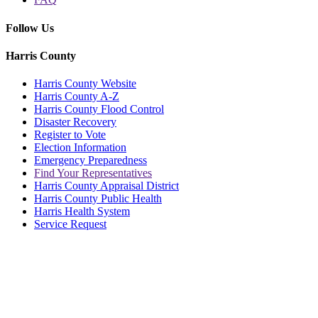
Follow Us
Harris County
Harris County Website
Harris County A-Z
Harris County Flood Control
Disaster Recovery
Register to Vote
Election Information
Emergency Preparedness
Find Your Representatives
Harris County Appraisal District
Harris County Public Health
Harris Health System
Service Request