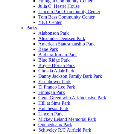
Finnigan Community Center
Julia C. Hester House
Lincoln Park Community Center
Tom Bass Community Center
YET Center
Parks
Alabonson Park
Alexander Deussen Park
American Statesmanship Park
Bane Park
Barbara Jordan Park
Blue Ridge Park
Boyce Dorian Park
Christia Adair Park
Danny Jackson Family Bark Park
Eisenhower Park
El Franco Lee Park
Finnigan Park
Gene Green with All-Inclusive Park
Hill at Sims Park
Hutcheson Park
Lincoln Park
Mickey Leland Memorial Park
Quebedeaux Park
Schiveley R/C Airfield Park