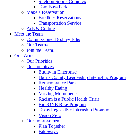
Sheldon Sports Complex
Tom Bass Park
Make a Reservation
Facilities Reservations
Transportation Service
Arts & Culture
Meet the Team
Commissioner Rodney Ellis
Our Teams
Join the Team!
Our Work
Our Priorities
Our Initiatives
Equity in Enterprise
Harris County Leadership Internship Program
Remembrance Park
Healthy Eating
Moving Monuments
Racism is a Public Health Crisis
RideONE Bike Program
Texas Legislative Internship Program
Vision Zero
Our Improvements
Plan Together
Bikeways