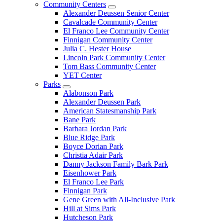
Community Centers
Alexander Deussen Senior Center
Cavalcade Community Center
El Franco Lee Community Center
Finnigan Community Center
Julia C. Hester House
Lincoln Park Community Center
Tom Bass Community Center
YET Center
Parks
Alabonson Park
Alexander Deussen Park
American Statesmanship Park
Bane Park
Barbara Jordan Park
Blue Ridge Park
Boyce Dorian Park
Christia Adair Park
Danny Jackson Family Bark Park
Eisenhower Park
El Franco Lee Park
Finnigan Park
Gene Green with All-Inclusive Park
Hill at Sims Park
Hutcheson Park