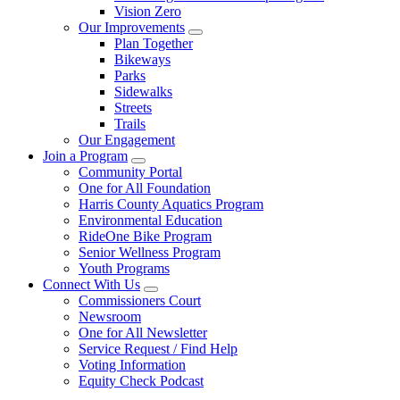
Vision Zero
Our Improvements
Plan Together
Bikeways
Parks
Sidewalks
Streets
Trails
Our Engagement
Join a Program
Community Portal
One for All Foundation
Harris County Aquatics Program
Environmental Education
RideOne Bike Program
Senior Wellness Program
Youth Programs
Connect With Us
Commissioners Court
Newsroom
One for All Newsletter
Service Request / Find Help
Voting Information
Equity Check Podcast