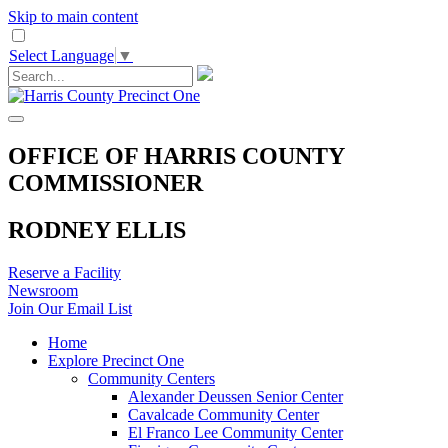
Skip to main content
Select Language
▼
OFFICE OF HARRIS COUNTY
COMMISSIONER
RODNEY ELLIS
Reserve a Facility
Newsroom
Join Our Email List
Home
Explore Precinct One
Community Centers
Alexander Deussen Senior Center
Cavalcade Community Center
El Franco Lee Community Center