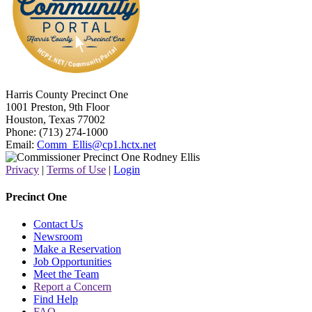
Harris County Precinct One
1001 Preston, 9th Floor
Houston, Texas 77002
Phone: (713) 274-1000
Email:
Comm_Ellis@cp1.hctx.net
Privacy
|
Terms of Use
|
Login
Precinct One
Contact Us
Newsroom
Make a Reservation
Job Opportunities
Meet the Team
Report a Concern
Find Help
FAQ