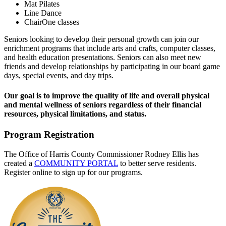
Mat Pilates
Line Dance
ChairOne classes
Seniors looking to develop their personal growth can join our
enrichment programs that include arts and crafts, computer classes,
and health education presentations. Seniors can also meet new
friends and develop relationships by participating in our board game
days, special events, and day trips.
Our goal is to improve the quality of life and overall physical
and mental wellness of seniors regardless of their financial
resources, physical limitations, and status.
Program Registration
The Office of Harris County Commissioner Rodney Ellis has
created a
COMMUNITY PORTAL
to better serve residents.
Register online to sign up for our programs.