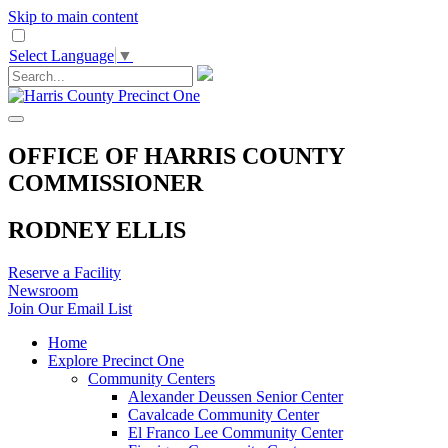
Skip to main content
Select Language
▼
OFFICE OF HARRIS COUNTY
COMMISSIONER
RODNEY ELLIS
Reserve a Facility
Newsroom
Join Our Email List
Home
Explore Precinct One
Community Centers
Alexander Deussen Senior Center
Cavalcade Community Center
El Franco Lee Community Center