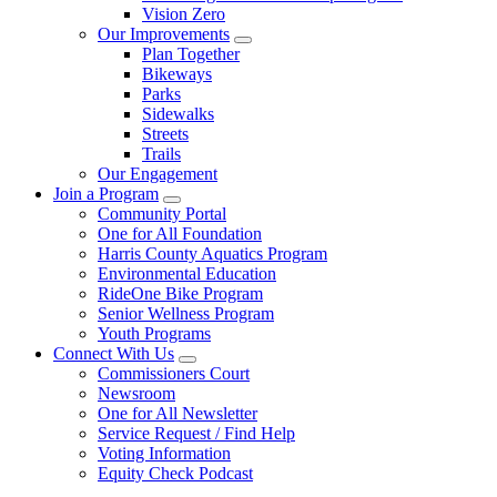
Vision Zero
Our Improvements
Plan Together
Bikeways
Parks
Sidewalks
Streets
Trails
Our Engagement
Join a Program
Community Portal
One for All Foundation
Harris County Aquatics Program
Environmental Education
RideOne Bike Program
Senior Wellness Program
Youth Programs
Connect With Us
Commissioners Court
Newsroom
One for All Newsletter
Service Request / Find Help
Voting Information
Equity Check Podcast