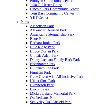
Finnigan Community Center
Julia C. Hester House
Lincoln Park Community Center
Tom Bass Community Center
YET Center
Parks
Alabonson Park
Alexander Deussen Park
American Statesmanship Park
Bane Park
Barbara Jordan Park
Blue Ridge Park
Boyce Dorian Park
Christia Adair Park
Danny Jackson Family Bark Park
Eisenhower Park
El Franco Lee Park
Finnigan Park
Gene Green with All-Inclusive Park
Hill at Sims Park
Hutcheson Park
Lincoln Park
Mickey Leland Memorial Park
Quebedeaux Park
Schiveley R/C Airfield Park