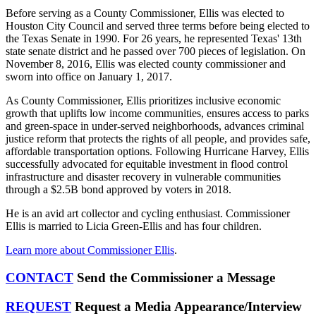
Before serving as a County Commissioner, Ellis was elected to
Houston City Council and served three terms before being elected to
the Texas Senate in 1990. For 26 years, he represented Texas' 13th
state senate district and he passed over 700 pieces of legislation. On
November 8, 2016, Ellis was
elected county commissioner and
sworn into office on January 1, 2017.
As County Commissioner, Ellis prioritizes inclusive economic
growth that uplifts low income communities, ensures access to parks
and green-space in under-served neighborhoods, advances criminal
justice reform that protects the rights of all people, and provides safe,
affordable transportation options. Following Hurricane Harvey, Ellis
successfully advocated for equitable investment in flood control
infrastructure and disaster recovery in vulnerable communities
through a $2.5B bond approved by voters in 2018.
He is an avid art collector and cycling enthusiast. Commissioner
Ellis is married to Licia Green-Ellis and has four children.
Learn more about Commissioner Ellis
.
CONTACT
Send the Commissioner a Message
REQUEST
Request a Media Appearance/Interview