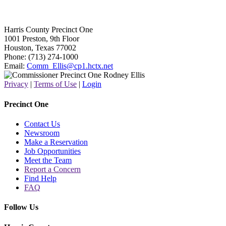
Harris County Precinct One
1001 Preston, 9th Floor
Houston, Texas 77002
Phone: (713) 274-1000
Email:
Comm_Ellis@cp1.hctx.net
Privacy
|
Terms of Use
|
Login
Precinct One
Contact Us
Newsroom
Make a Reservation
Job Opportunities
Meet the Team
Report a Concern
Find Help
FAQ
Follow Us