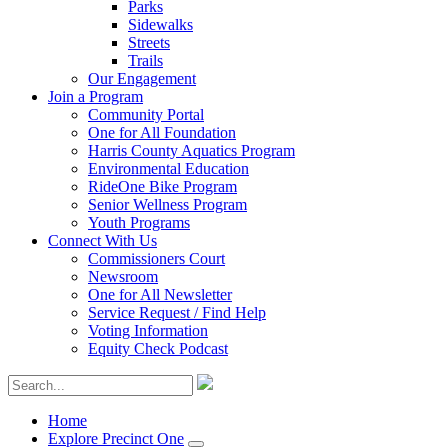
Parks
Sidewalks
Streets
Trails
Our Engagement
Join a Program
Community Portal
One for All Foundation
Harris County Aquatics Program
Environmental Education
RideOne Bike Program
Senior Wellness Program
Youth Programs
Connect With Us
Commissioners Court
Newsroom
One for All Newsletter
Service Request / Find Help
Voting Information
Equity Check Podcast
Home
Explore Precinct One