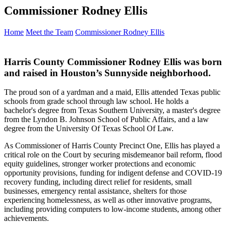
Commissioner Rodney Ellis
Home
Meet the Team
Commissioner Rodney Ellis
Harris County Commissioner Rodney Ellis was born
and raised in Houston’s Sunnyside neighborhood.
The proud son of a yardman and a maid, Ellis attended Texas public
schools from grade school through law school. He holds a
bachelor's degree from Texas Southern University, a master's degree
from the Lyndon B. Johnson School of Public Affairs, and a law
degree from the University Of Texas School Of Law.
As Commissioner of Harris County Precinct One, Ellis has played a
critical role on the Court by securing misdemeanor bail reform, flood
equity guidelines, stronger worker protections and economic
opportunity provisions, funding for indigent defense and COVID-19
recovery funding, including direct relief for residents, small
businesses, emergency rental assistance, shelters for those
experiencing homelessness, as well as other innovative programs,
including providing computers to low-income students, among other
achievements.