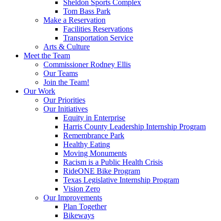
Sheldon Sports Complex
Tom Bass Park
Make a Reservation
Facilities Reservations
Transportation Service
Arts & Culture
Meet the Team
Commissioner Rodney Ellis
Our Teams
Join the Team!
Our Work
Our Priorities
Our Initiatives
Equity in Enterprise
Harris County Leadership Internship Program
Remembrance Park
Healthy Eating
Moving Monuments
Racism is a Public Health Crisis
RideONE Bike Program
Texas Legislative Internship Program
Vision Zero
Our Improvements
Plan Together
Bikeways