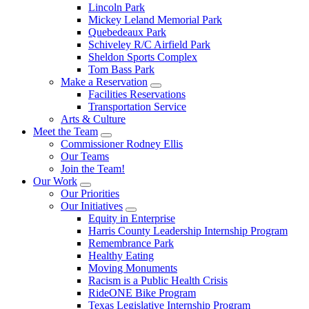
Lincoln Park
Mickey Leland Memorial Park
Quebedeaux Park
Schiveley R/C Airfield Park
Sheldon Sports Complex
Tom Bass Park
Make a Reservation
Facilities Reservations
Transportation Service
Arts & Culture
Meet the Team
Commissioner Rodney Ellis
Our Teams
Join the Team!
Our Work
Our Priorities
Our Initiatives
Equity in Enterprise
Harris County Leadership Internship Program
Remembrance Park
Healthy Eating
Moving Monuments
Racism is a Public Health Crisis
RideONE Bike Program
Texas Legislative Internship Program