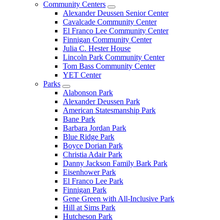
Community Centers
Alexander Deussen Senior Center
Cavalcade Community Center
El Franco Lee Community Center
Finnigan Community Center
Julia C. Hester House
Lincoln Park Community Center
Tom Bass Community Center
YET Center
Parks
Alabonson Park
Alexander Deussen Park
American Statesmanship Park
Bane Park
Barbara Jordan Park
Blue Ridge Park
Boyce Dorian Park
Christia Adair Park
Danny Jackson Family Bark Park
Eisenhower Park
El Franco Lee Park
Finnigan Park
Gene Green with All-Inclusive Park
Hill at Sims Park
Hutcheson Park