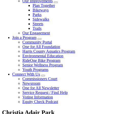
Our Improvements
Plan Together
Bikeways
Parks
Sidewalks
Streets
Trails
Our Engagement
Join a Program
Community Portal
One for All Foundation
Harris County Aquatics Program
Environmental Education
RideOne Bike Program
Senior Wellness Program
Youth Programs
Connect With Us
Commissioners Court
Newsroom
One for All Newsletter
Service Request / Find Help
Voting Information
Equity Check Podcast
Christia Adair Park