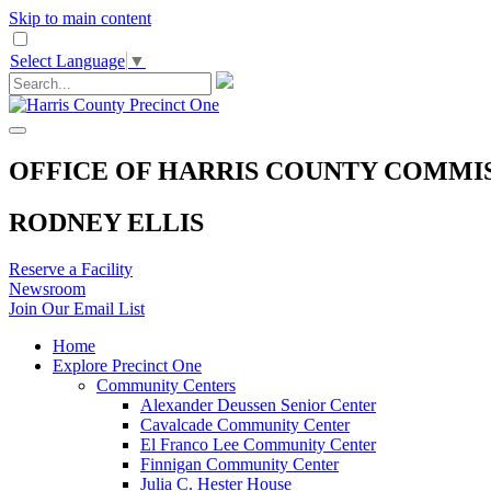
Skip to main content
Select Language
▼
OFFICE OF HARRIS COUNTY COMMI
RODNEY ELLIS
Reserve a Facility
Newsroom
Join Our Email List
Home
Explore Precinct One
Community Centers
Alexander Deussen Senior Center
Cavalcade Community Center
El Franco Lee Community Center
Finnigan Community Center
Julia C. Hester House