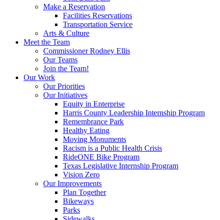
Make a Reservation
Facilities Reservations
Transportation Service
Arts & Culture
Meet the Team
Commissioner Rodney Ellis
Our Teams
Join the Team!
Our Work
Our Priorities
Our Initiatives
Equity in Enterprise
Harris County Leadership Internship Program
Remembrance Park
Healthy Eating
Moving Monuments
Racism is a Public Health Crisis
RideONE Bike Program
Texas Legislative Internship Program
Vision Zero
Our Improvements
Plan Together
Bikeways
Parks
Sidewalks