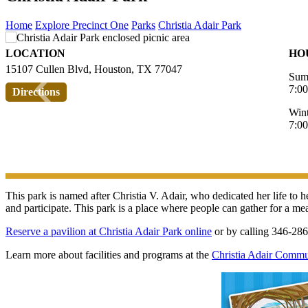
Home
Explore Precinct One
Parks
Christia Adair Park
LOCATION
HO
‹
15107 Cullen Blvd, Houston, TX 77047
Sum
7:0
Directions
Win
7:0
This park is named after Christia V. Adair, who dedicated her life to
and participate. This park is a place where people can gather for a mea
Reserve a pavilion at Christia Adair Park online
or by calling 346-28
Learn more about facilities and programs at the
Christia Adair Commu