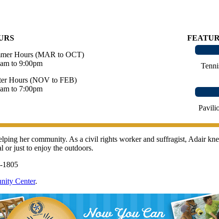
URS
FEATU
mer Hours (MAR to OCT)
0am to 9:00pm
Tenni
ter Hours (NOV to FEB)
0am to 7:00pm
Pavili
 helping her community. As a civil rights worker and suffragist, Adair
l or just to enjoy the outdoors.
6-1805
nity Center
.