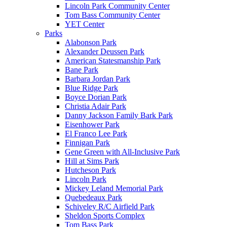
Lincoln Park Community Center
Tom Bass Community Center
YET Center
Parks
Alabonson Park
Alexander Deussen Park
American Statesmanship Park
Bane Park
Barbara Jordan Park
Blue Ridge Park
Boyce Dorian Park
Christia Adair Park
Danny Jackson Family Bark Park
Eisenhower Park
El Franco Lee Park
Finnigan Park
Gene Green with All-Inclusive Park
Hill at Sims Park
Hutcheson Park
Lincoln Park
Mickey Leland Memorial Park
Quebedeaux Park
Schiveley R/C Airfield Park
Sheldon Sports Complex
Tom Bass Park