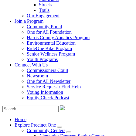
Streets
Trails
Our Engagement
Join a Program
Community Portal
One for All Foundation
Harris County Aquatics Program
Environmental Education
RideOne Bike Program
Senior Wellness Program
Youth Programs
Connect With Us
Commissioners Court
Newsroom
One for All Newsletter
Service Request / Find Help
Voting Information
Equity Check Podcast
Home
Explore Precinct One
Community Centers
Alexander Deussen Senior Center