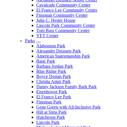
Cavalcade Community Center
El Franco Lee Community Center
Finnigan Community Center
Julia C. Hester House
Lincoln Park Community Center
Tom Bass Community Center
YET Center
Parks
Alabonson Park
Alexander Deussen Park
American Statesmanship Park
Bane Park
Barbara Jordan Park
Blue Ridge Park
Boyce Dorian Park
Christia Adair Park
Danny Jackson Family Bark Park
Eisenhower Park
El Franco Lee Park
Finnigan Park
Gene Green with All-Inclusive Park
Hill at Sims Park
Hutcheson Park
Lincoln Park