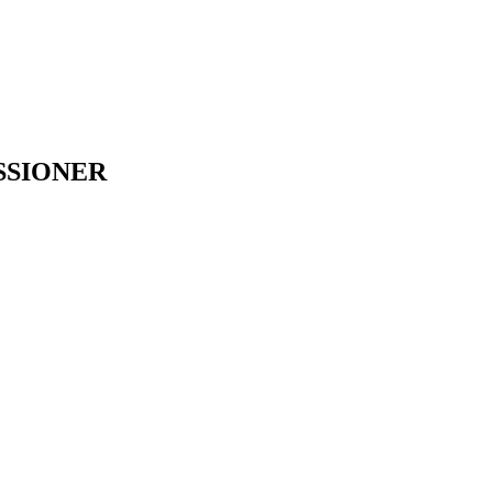
SSIONER