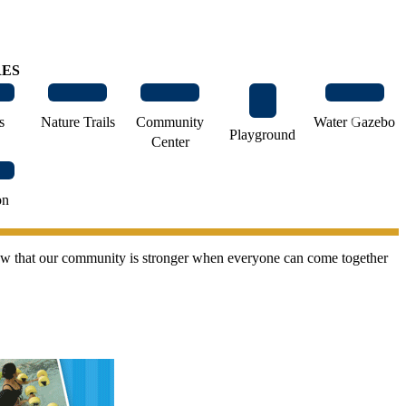
RES
›
s
Nature Trails
Community
Water Gazebo
Playground
Center
on
 knew that our community is stronger when everyone can come together