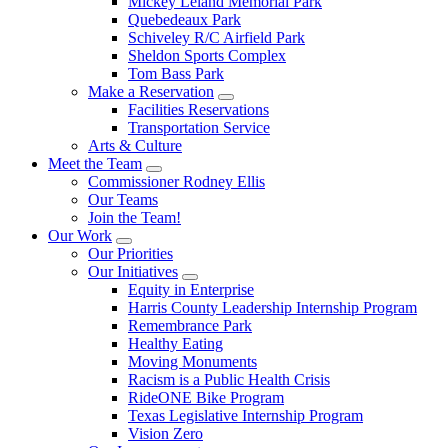
Mickey Leland Memorial Park
Quebedeaux Park
Schiveley R/C Airfield Park
Sheldon Sports Complex
Tom Bass Park
Make a Reservation
Facilities Reservations
Transportation Service
Arts & Culture
Meet the Team
Commissioner Rodney Ellis
Our Teams
Join the Team!
Our Work
Our Priorities
Our Initiatives
Equity in Enterprise
Harris County Leadership Internship Program
Remembrance Park
Healthy Eating
Moving Monuments
Racism is a Public Health Crisis
RideONE Bike Program
Texas Legislative Internship Program
Vision Zero