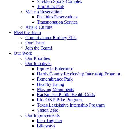
Sheldon Sports Complex
Tom Bass Park
Make a Reservation
Facilities Reservations
Transportation Service
Arts & Culture
Meet the Team
Commissioner Rodney Ellis
Our Teams
Join the Team!
Our Work
Our Priorities
Our Initiatives
Equity in Enterprise
Harris County Leadership Internship Program
Remembrance Park
Healthy Eating
Moving Monuments
Racism is a Public Health Crisis
RideONE Bike Program
Texas Legislative Internship Program
Vision Zero
Our Improvements
Plan Together
Bikeways