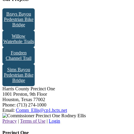
Brays Bayou
Pedestrian Bike
Bridge
Willow
Waterhole Trails
Fondren
Channel Trail
Sims Bayou
Pedestrian Bike
Bridge
Harris County Precinct One
1001 Preston, 9th Floor
Houston, Texas 77002
Phone: (713) 274-1000
Email:
Comm_Ellis@cp1.hctx.net
Privacy
|
Terms of Use
|
Login
Precinct One