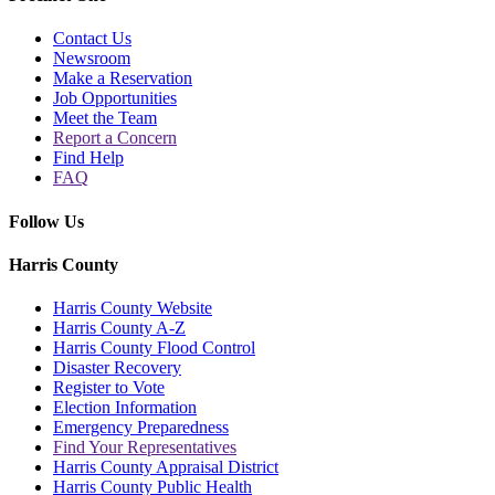
Contact Us
Newsroom
Make a Reservation
Job Opportunities
Meet the Team
Report a Concern
Find Help
FAQ
Follow Us
Harris County
Harris County Website
Harris County A-Z
Harris County Flood Control
Disaster Recovery
Register to Vote
Election Information
Emergency Preparedness
Find Your Representatives
Harris County Appraisal District
Harris County Public Health