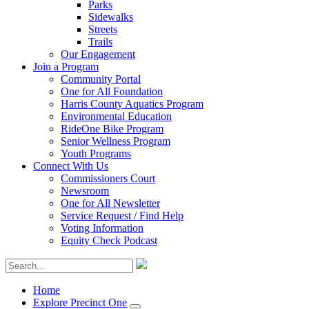
Parks
Sidewalks
Streets
Trails
Our Engagement
Join a Program
Community Portal
One for All Foundation
Harris County Aquatics Program
Environmental Education
RideOne Bike Program
Senior Wellness Program
Youth Programs
Connect With Us
Commissioners Court
Newsroom
One for All Newsletter
Service Request / Find Help
Voting Information
Equity Check Podcast
Home
Explore Precinct One