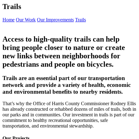
Trails
Home
Our Work
Our Improvements
Trails
Access to high-quality trails can help
bring people closer to nature or create
new links between neighborhoods for
pedestrians and people on bicycles.
Trails are an essential part of our transportation
network and provide a variety of health, economic
and environmental benefits to nearby residents.
That’s why the Office of Harris County Commissioner Rodney Ellis
has already constructed or rehabbed dozens of miles of trails, both in
our parks and in communities. Our investment in trails is part of our
commitment to healthy recreational opportunities, safe
transportation, and environmental stewardship.
Our Projects