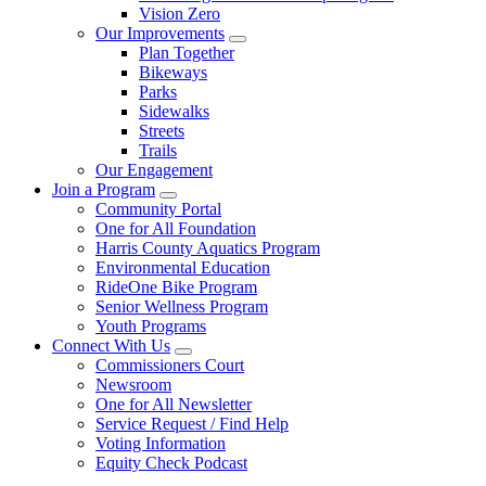
Vision Zero
Our Improvements
Plan Together
Bikeways
Parks
Sidewalks
Streets
Trails
Our Engagement
Join a Program
Community Portal
One for All Foundation
Harris County Aquatics Program
Environmental Education
RideOne Bike Program
Senior Wellness Program
Youth Programs
Connect With Us
Commissioners Court
Newsroom
One for All Newsletter
Service Request / Find Help
Voting Information
Equity Check Podcast