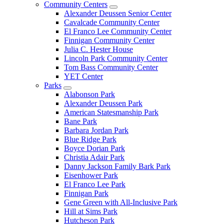
Community Centers
Alexander Deussen Senior Center
Cavalcade Community Center
El Franco Lee Community Center
Finnigan Community Center
Julia C. Hester House
Lincoln Park Community Center
Tom Bass Community Center
YET Center
Parks
Alabonson Park
Alexander Deussen Park
American Statesmanship Park
Bane Park
Barbara Jordan Park
Blue Ridge Park
Boyce Dorian Park
Christia Adair Park
Danny Jackson Family Bark Park
Eisenhower Park
El Franco Lee Park
Finnigan Park
Gene Green with All-Inclusive Park
Hill at Sims Park
Hutcheson Park