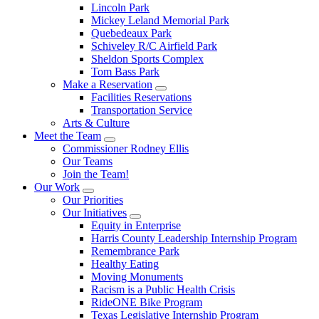
Lincoln Park
Mickey Leland Memorial Park
Quebedeaux Park
Schiveley R/C Airfield Park
Sheldon Sports Complex
Tom Bass Park
Make a Reservation
Facilities Reservations
Transportation Service
Arts & Culture
Meet the Team
Commissioner Rodney Ellis
Our Teams
Join the Team!
Our Work
Our Priorities
Our Initiatives
Equity in Enterprise
Harris County Leadership Internship Program
Remembrance Park
Healthy Eating
Moving Monuments
Racism is a Public Health Crisis
RideONE Bike Program
Texas Legislative Internship Program