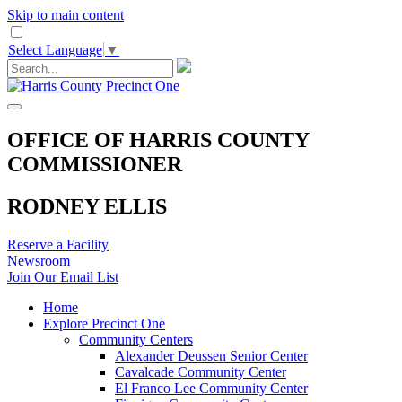
Skip to main content
Select Language
▼
OFFICE OF HARRIS COUNTY
COMMISSIONER
RODNEY ELLIS
Reserve a Facility
Newsroom
Join Our Email List
Home
Explore Precinct One
Community Centers
Alexander Deussen Senior Center
Cavalcade Community Center
El Franco Lee Community Center