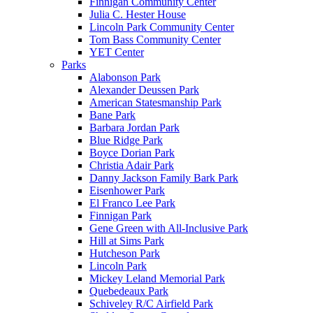
Finnigan Community Center
Julia C. Hester House
Lincoln Park Community Center
Tom Bass Community Center
YET Center
Parks
Alabonson Park
Alexander Deussen Park
American Statesmanship Park
Bane Park
Barbara Jordan Park
Blue Ridge Park
Boyce Dorian Park
Christia Adair Park
Danny Jackson Family Bark Park
Eisenhower Park
El Franco Lee Park
Finnigan Park
Gene Green with All-Inclusive Park
Hill at Sims Park
Hutcheson Park
Lincoln Park
Mickey Leland Memorial Park
Quebedeaux Park
Schiveley R/C Airfield Park