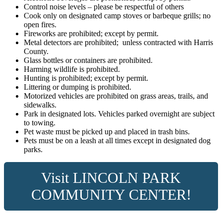
Control noise levels – please be respectful of others
Cook only on designated camp stoves or barbeque grills; no
open fires.
Fireworks are prohibited; except by permit.
Metal detectors are prohibited; unless contracted with Harris
County.
Glass bottles or containers are prohibited.
Harming wildlife is prohibited.
Hunting is prohibited; except by permit.
Littering or dumping is prohibited.
Motorized vehicles are prohibited on grass areas, trails, and
sidewalks.
Park in designated lots. Vehicles parked overnight are subject
to towing.
Pet waste must be picked up and placed in trash bins.
Pets must be on a leash at all times except in designated dog
parks.
Visit
LINCOLN PARK
COMMUNITY CENTER!