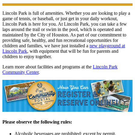
Lincoln Park is full of amenities. Whether you are looking to play a
game of tennis, or baseball, or just get in your daily workout,
Lincoln Park is here for you. At Lincoln Park, you can take a few
laps around the trail or swim in the pool, which is operated and
maintained by the City of Houston. As part of our commitment to
providing safe, healthy, and fun recreational opportunities for
children and families, we have just installed a
new playground at
Lincoln Park
, with equipment that will be fun for parents and
children to enjoy together.
Learn more about facilities and programs at the
Lincoln Park
Community Center
.
Please observe the following rules:
Alcoholic beverages are prohibited; except by permit.