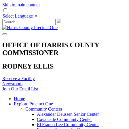
Skip to main content
Select Language
▼
OFFICE OF HARRIS COUNTY
COMMISSIONER
RODNEY ELLIS
Reserve a Facility
Newsroom
Join Our Email List
Home
Explore Precinct One
Community Centers
Alexander Deussen Senior Center
Cavalcade Community Center
El Franco Lee Community Center