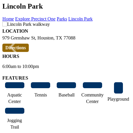
Lincoln Park
Home
Explore Precinct One
Parks
Lincoln Park
LOCATION
‹
›
979 Grenshaw St, Houston, TX 77088
Directions
HOURS
6:00am to 10:00pm
FEATURES
Aquatic
Tennis
Baseball
Community
Playground
Center
Center
Jogging
Trail