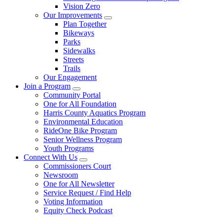
Vision Zero
Our Improvements
Plan Together
Bikeways
Parks
Sidewalks
Streets
Trails
Our Engagement
Join a Program
Community Portal
One for All Foundation
Harris County Aquatics Program
Environmental Education
RideOne Bike Program
Senior Wellness Program
Youth Programs
Connect With Us
Commissioners Court
Newsroom
One for All Newsletter
Service Request / Find Help
Voting Information
Equity Check Podcast