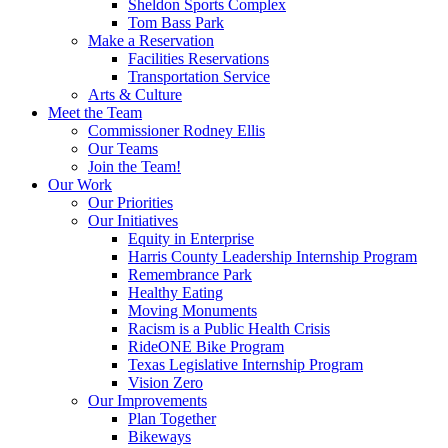
Sheldon Sports Complex
Tom Bass Park
Make a Reservation
Facilities Reservations
Transportation Service
Arts & Culture
Meet the Team
Commissioner Rodney Ellis
Our Teams
Join the Team!
Our Work
Our Priorities
Our Initiatives
Equity in Enterprise
Harris County Leadership Internship Program
Remembrance Park
Healthy Eating
Moving Monuments
Racism is a Public Health Crisis
RideONE Bike Program
Texas Legislative Internship Program
Vision Zero
Our Improvements
Plan Together
Bikeways