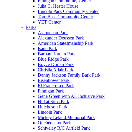
Finnigan Community Center
Julia C. Hester House
Lincoln Park Community Center
Tom Bass Community Center
YET Center
Parks
Alabonson Park
Alexander Deussen Park
American Statesmanship Park
Bane Park
Barbara Jordan Park
Blue Ridge Park
Boyce Dorian Park
Christia Adair Park
Danny Jackson Family Bark Park
Eisenhower Park
El Franco Lee Park
Finnigan Park
Gene Green with All-Inclusive Park
Hill at Sims Park
Hutcheson Park
Lincoln Park
Mickey Leland Memorial Park
Quebedeaux Park
Schiveley R/C Airfield Park