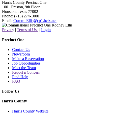
Harris County Precinct One
1001 Preston, 9th Floor
Houston, Texas 77002
Phone: (713) 274-1000
Email:
Comm_Ellis@cp1.hctx.net
Privacy
|
Terms of Use
|
Login
Precinct One
Contact Us
Newsroom
Make a Reservation
Job Opportunities
Meet the Team
Report a Concern
Find Help
FAQ
Follow Us
Harris County
Harris County Website