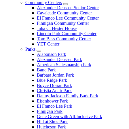
Community Centers
Alexander Deussen Senior Center
Cavalcade Community Center
El Franco Lee Community Center
Finnigan Community Center
Julia C. Hester House
Lincoln Park Community Center
Tom Bass Community Center
YET Center
Parks
Alabonson Park
Alexander Deussen Park
American Statesmanship Park
Bane Park
Barbara Jordan Park
Blue Ridge Park
Boyce Dorian Park
Christia Adair Park
Danny Jackson Family Bark Park
Eisenhower Park
El Franco Lee Park
Finnigan Park
Gene Green with All-Inclusive Park
Hill at Sims Park
Hutcheson Park