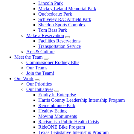
Lincoln Park
Mickey Leland Memorial Park
Quebedeaux Park
Schiveley R/C Airfield Park
Sheldon Sports Complex
Tom Bass Park
Make a Reservation
Facilities Reservations
Transportation Service
Arts & Culture
Meet the Team
Commissioner Rodney Ellis
Our Teams
Join the Team!
Our Work
Our Priorities
Our Initiatives
Equity in Enterprise
Harris County Leadership Internship Program
Remembrance Park
Healthy Eating
Moving Monuments
Racism is a Public Health Crisis
RideONE Bike Program
Texas Legislative Internship Program