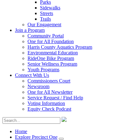
Parks
Sidewalks
Streets
Trails
Our Engagement
Join a Program
Community Portal
One for All Foundation
Harris County Aquatics Program
Environmental Education
RideOne Bike Program
Senior Wellness Program
Youth Programs
Connect With Us
Commissioners Court
Newsroom
One for All Newsletter
Service Request / Find Help
Voting Information
Equity Check Podcast
Home
Explore Precinct One