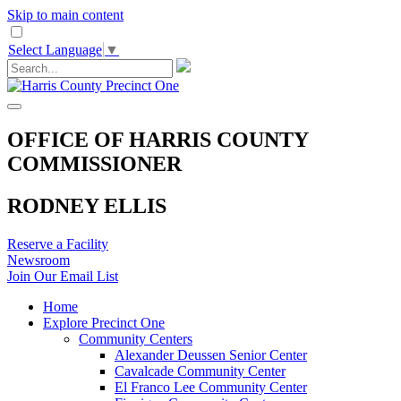
Skip to main content
Select Language
▼
OFFICE OF HARRIS COUNTY
COMMISSIONER
RODNEY ELLIS
Reserve a Facility
Newsroom
Join Our Email List
Home
Explore Precinct One
Community Centers
Alexander Deussen Senior Center
Cavalcade Community Center
El Franco Lee Community Center