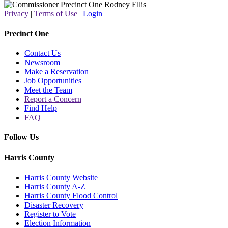
Privacy
|
Terms of Use
|
Login
Precinct One
Contact Us
Newsroom
Make a Reservation
Job Opportunities
Meet the Team
Report a Concern
Find Help
FAQ
Follow Us
Harris County
Harris County Website
Harris County A-Z
Harris County Flood Control
Disaster Recovery
Register to Vote
Election Information