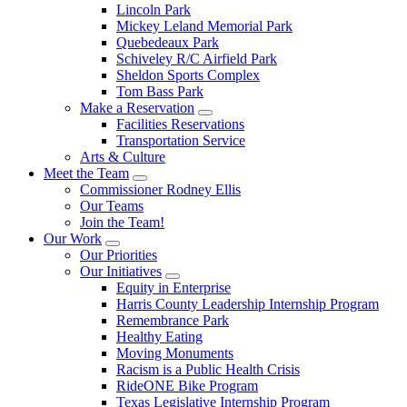
Lincoln Park
Mickey Leland Memorial Park
Quebedeaux Park
Schiveley R/C Airfield Park
Sheldon Sports Complex
Tom Bass Park
Make a Reservation
Facilities Reservations
Transportation Service
Arts & Culture
Meet the Team
Commissioner Rodney Ellis
Our Teams
Join the Team!
Our Work
Our Priorities
Our Initiatives
Equity in Enterprise
Harris County Leadership Internship Program
Remembrance Park
Healthy Eating
Moving Monuments
Racism is a Public Health Crisis
RideONE Bike Program
Texas Legislative Internship Program