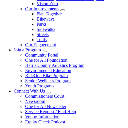
Vision Zero
Our Improvements
Plan Together
Bikeways
Parks
Sidewalks
Streets
Trails
Our Engagement
Join a Program
Community Portal
One for All Foundation
Harris County Aquatics Program
Environmental Education
RideOne Bike Program
Senior Wellness Program
Youth Programs
Connect With Us
Commissioners Court
Newsroom
One for All Newsletter
Service Request / Find Help
Voting Information
Equity Check Podcast