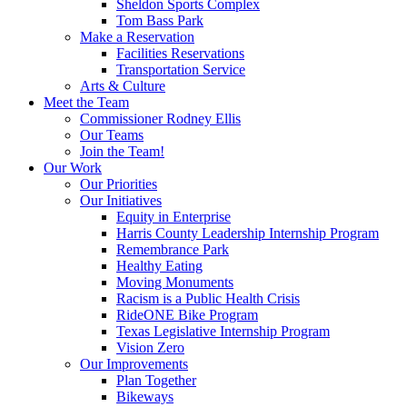
Sheldon Sports Complex
Tom Bass Park
Make a Reservation
Facilities Reservations
Transportation Service
Arts & Culture
Meet the Team
Commissioner Rodney Ellis
Our Teams
Join the Team!
Our Work
Our Priorities
Our Initiatives
Equity in Enterprise
Harris County Leadership Internship Program
Remembrance Park
Healthy Eating
Moving Monuments
Racism is a Public Health Crisis
RideONE Bike Program
Texas Legislative Internship Program
Vision Zero
Our Improvements
Plan Together
Bikeways