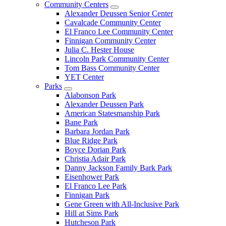
Community Centers
Alexander Deussen Senior Center
Cavalcade Community Center
El Franco Lee Community Center
Finnigan Community Center
Julia C. Hester House
Lincoln Park Community Center
Tom Bass Community Center
YET Center
Parks
Alabonson Park
Alexander Deussen Park
American Statesmanship Park
Bane Park
Barbara Jordan Park
Blue Ridge Park
Boyce Dorian Park
Christia Adair Park
Danny Jackson Family Bark Park
Eisenhower Park
El Franco Lee Park
Finnigan Park
Gene Green with All-Inclusive Park
Hill at Sims Park
Hutcheson Park