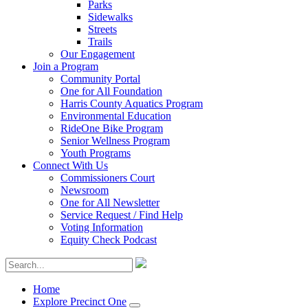
Parks
Sidewalks
Streets
Trails
Our Engagement
Join a Program
Community Portal
One for All Foundation
Harris County Aquatics Program
Environmental Education
RideOne Bike Program
Senior Wellness Program
Youth Programs
Connect With Us
Commissioners Court
Newsroom
One for All Newsletter
Service Request / Find Help
Voting Information
Equity Check Podcast
Home
Explore Precinct One