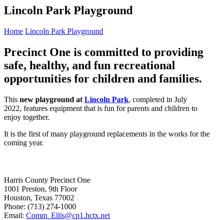
Lincoln Park Playground
Home
Lincoln Park Playground
Precinct One is committed to providing
safe, healthy, and fun recreational
opportunities for children and families.
This
new playground at
Lincoln Park
, completed in July
2022, features equipment that is fun for parents and children to
enjoy together.
It is the first of many playground replacements in the works for the
coming year.
Harris County Precinct One
1001 Preston, 9th Floor
Houston, Texas 77002
Phone: (713) 274-1000
Email:
Comm_Ellis@cp1.hctx.net