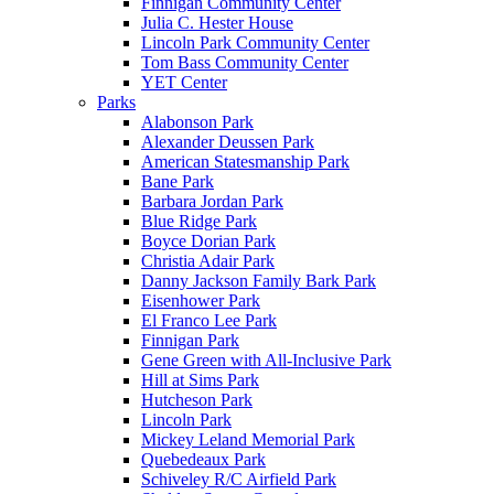
Finnigan Community Center
Julia C. Hester House
Lincoln Park Community Center
Tom Bass Community Center
YET Center
Parks
Alabonson Park
Alexander Deussen Park
American Statesmanship Park
Bane Park
Barbara Jordan Park
Blue Ridge Park
Boyce Dorian Park
Christia Adair Park
Danny Jackson Family Bark Park
Eisenhower Park
El Franco Lee Park
Finnigan Park
Gene Green with All-Inclusive Park
Hill at Sims Park
Hutcheson Park
Lincoln Park
Mickey Leland Memorial Park
Quebedeaux Park
Schiveley R/C Airfield Park