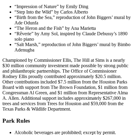
“Impression of Nature” by Emily Ding
“Step Into the Wild” by Carlos Alberto
“Birth from the Sea,” reproduction of John Biggers’ mural by
Ade Odunfa
“The Heron and the Fish” by Ana Marietta
“Rêverie” by Amy Sol, inspired by Claude Debussy’s 1890
solo piano
“Salt Marsh,” reproduction of John Biggers’ mural by Bimbo
Adenugba
Championed by Commissioner Ellis, The Hill at Sims is a nearly
$30 million community investment made possible by strong public
and philanthropic partnerships. The Office of Commissioner
Rodney Ellis proudly contributed approximately $20.5 million.
Other contributions included $7.5 million from the Houston Parks
Board with support from The Brown Foundation, $1 million from
Congressman Al Green, and $1 million from Representative Alma
A. Allen. Additional support includes approximately $267,000 in
trees and services from Trees for Houston and $59,000 from the
Texas Parks & Wildlife Department.
Park Rules
Alcoholic beverages are prohibited; except by permit.