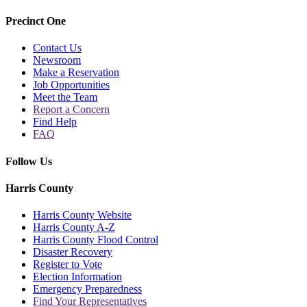
Precinct One
Contact Us
Newsroom
Make a Reservation
Job Opportunities
Meet the Team
Report a Concern
Find Help
FAQ
Follow Us
Harris County
Harris County Website
Harris County A-Z
Harris County Flood Control
Disaster Recovery
Register to Vote
Election Information
Emergency Preparedness
Find Your Representatives