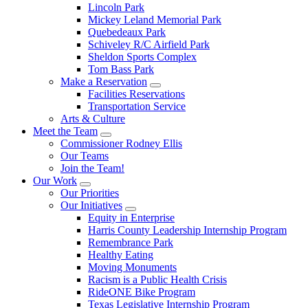
Lincoln Park
Mickey Leland Memorial Park
Quebedeaux Park
Schiveley R/C Airfield Park
Sheldon Sports Complex
Tom Bass Park
Make a Reservation
Facilities Reservations
Transportation Service
Arts & Culture
Meet the Team
Commissioner Rodney Ellis
Our Teams
Join the Team!
Our Work
Our Priorities
Our Initiatives
Equity in Enterprise
Harris County Leadership Internship Program
Remembrance Park
Healthy Eating
Moving Monuments
Racism is a Public Health Crisis
RideONE Bike Program
Texas Legislative Internship Program