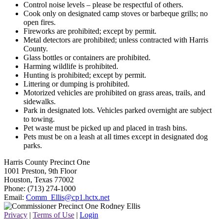
Control noise levels – please be respectful of others.
Cook only on designated camp stoves or barbeque grills; no
open fires.
Fireworks are prohibited; except by permit.
Metal detectors are prohibited; unless contracted with Harris
County.
Glass bottles or containers are prohibited.
Harming wildlife is prohibited.
Hunting is prohibited; except by permit.
Littering or dumping is prohibited.
Motorized vehicles are prohibited on grass areas, trails, and
sidewalks.
Park in designated lots. Vehicles parked overnight are subject
to towing.
Pet waste must be picked up and placed in trash bins.
Pets must be on a leash at all times except in designated dog
parks.
Harris County Precinct One
1001 Preston, 9th Floor
Houston, Texas 77002
Phone: (713) 274-1000
Email:
Comm_Ellis@cp1.hctx.net
Privacy
|
Terms of Use
|
Login