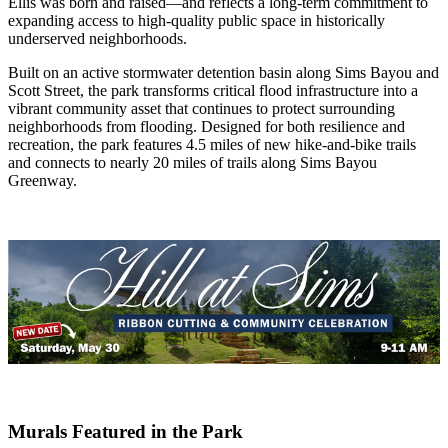
Ellis was born and raised—and reflects a long-term commitment to
expanding access to high-quality public space in historically
underserved neighborhoods.
Built on an active stormwater detention basin along Sims Bayou and
Scott Street, the park transforms critical flood infrastructure into a
vibrant community asset that continues to protect surrounding
neighborhoods from flooding. Designed for both resilience and
recreation, the park features 4.5 miles of new hike-and-bike trails
and connects to nearly 20 miles of trails along Sims Bayou
Greenway.
Murals Featured in the Park