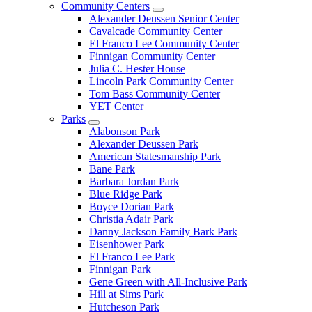
Community Centers
Alexander Deussen Senior Center
Cavalcade Community Center
El Franco Lee Community Center
Finnigan Community Center
Julia C. Hester House
Lincoln Park Community Center
Tom Bass Community Center
YET Center
Parks
Alabonson Park
Alexander Deussen Park
American Statesmanship Park
Bane Park
Barbara Jordan Park
Blue Ridge Park
Boyce Dorian Park
Christia Adair Park
Danny Jackson Family Bark Park
Eisenhower Park
El Franco Lee Park
Finnigan Park
Gene Green with All-Inclusive Park
Hill at Sims Park
Hutcheson Park