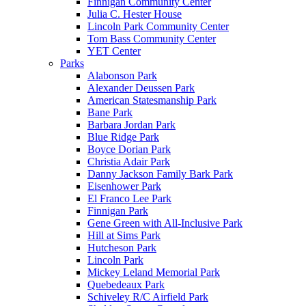
Finnigan Community Center
Julia C. Hester House
Lincoln Park Community Center
Tom Bass Community Center
YET Center
Parks
Alabonson Park
Alexander Deussen Park
American Statesmanship Park
Bane Park
Barbara Jordan Park
Blue Ridge Park
Boyce Dorian Park
Christia Adair Park
Danny Jackson Family Bark Park
Eisenhower Park
El Franco Lee Park
Finnigan Park
Gene Green with All-Inclusive Park
Hill at Sims Park
Hutcheson Park
Lincoln Park
Mickey Leland Memorial Park
Quebedeaux Park
Schiveley R/C Airfield Park