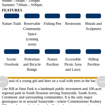
Winter: 7:00am – 5:00pm
Summer: 7:00am – 9:00pm
FEATURES
Nature Trails
Reservable
Fishing Pier
Restrooms
Murals and
Community
Sculptures
Space
(coming
soon)
Scenic
Pedestrian
Nature
Accessible
Hilltop
Overlook
and Bicycle
Pavilion
Picnic Area
Pavilion
Bridge
and Lawn
prev
nex
The Hill at Sims Park is a landmark public investment and 100-acre
regional park in South Houston serving Sunnyside, South Acres,
Crestmont, and surrounding communities. It is the only major
greenspace in or around Sunnyside—where Commissioner Rodney