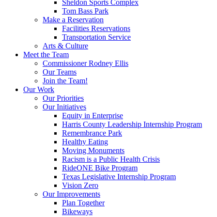
Sheldon Sports Complex
Tom Bass Park
Make a Reservation
Facilities Reservations
Transportation Service
Arts & Culture
Meet the Team
Commissioner Rodney Ellis
Our Teams
Join the Team!
Our Work
Our Priorities
Our Initiatives
Equity in Enterprise
Harris County Leadership Internship Program
Remembrance Park
Healthy Eating
Moving Monuments
Racism is a Public Health Crisis
RideONE Bike Program
Texas Legislative Internship Program
Vision Zero
Our Improvements
Plan Together
Bikeways