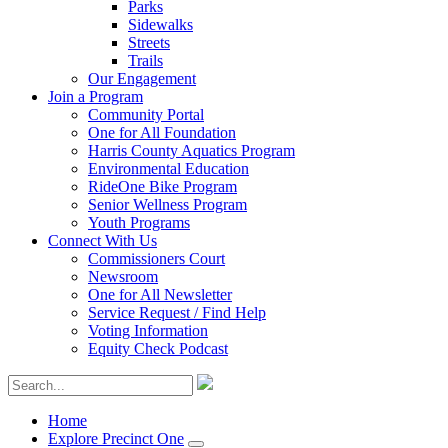
Parks
Sidewalks
Streets
Trails
Our Engagement
Join a Program
Community Portal
One for All Foundation
Harris County Aquatics Program
Environmental Education
RideOne Bike Program
Senior Wellness Program
Youth Programs
Connect With Us
Commissioners Court
Newsroom
One for All Newsletter
Service Request / Find Help
Voting Information
Equity Check Podcast
Home
Explore Precinct One