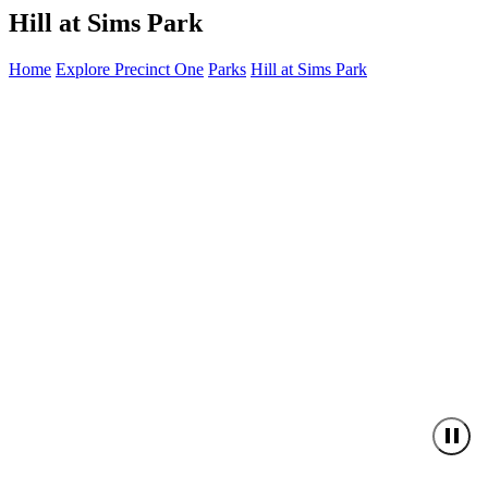
Hill at Sims Park
Home
Explore Precinct One
Parks
Hill at Sims Park