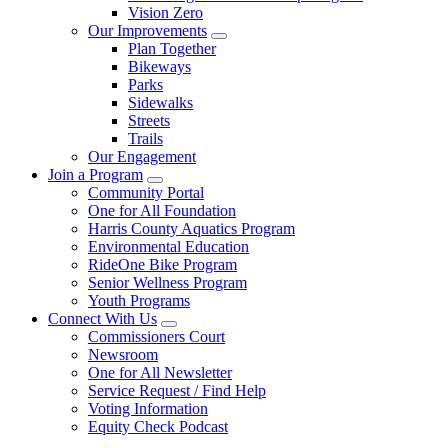
Vision Zero
Our Improvements
Plan Together
Bikeways
Parks
Sidewalks
Streets
Trails
Our Engagement
Join a Program
Community Portal
One for All Foundation
Harris County Aquatics Program
Environmental Education
RideOne Bike Program
Senior Wellness Program
Youth Programs
Connect With Us
Commissioners Court
Newsroom
One for All Newsletter
Service Request / Find Help
Voting Information
Equity Check Podcast