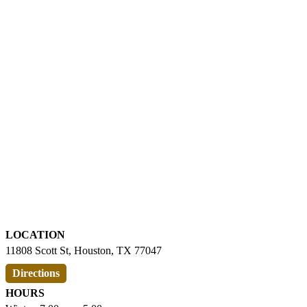
LOCATION
11808 Scott St, Houston, TX 77047
Directions
HOURS