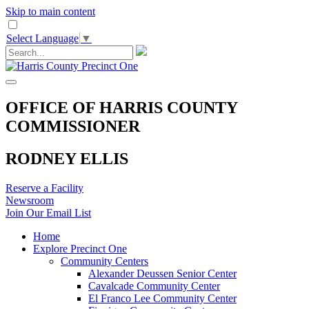
Skip to main content
Select Language
▼
OFFICE OF HARRIS COUNTY
COMMISSIONER
RODNEY ELLIS
Reserve a Facility
Newsroom
Join Our Email List
Home
Explore Precinct One
Community Centers
Alexander Deussen Senior Center
Cavalcade Community Center
El Franco Lee Community Center