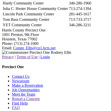
Hardy Community Center
346-286-1960
Julia C. Hester House Community Center
713-274-1394
Lincoln Park Community Center
281-445-1617
Tom Bass Community Center
713-733-3717
YET Community Center
346-286-3211
Harris County Precinct One
1001 Preston, 9th Floor
Houston, Texas 77002
Phone: (713) 274-1000
Email:
Comm_Ellis@cp1.hctx.net
Privacy
|
Terms of Use
|
Login
Precinct One
Contact Us
Newsroom
Make a Reservation
Job Opportunities
Meet the Team
Report a Concern
Find Help
FAQ