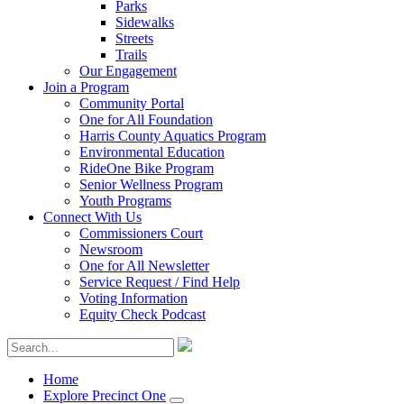
Parks
Sidewalks
Streets
Trails
Our Engagement
Join a Program
Community Portal
One for All Foundation
Harris County Aquatics Program
Environmental Education
RideOne Bike Program
Senior Wellness Program
Youth Programs
Connect With Us
Commissioners Court
Newsroom
One for All Newsletter
Service Request / Find Help
Voting Information
Equity Check Podcast
Home
Explore Precinct One