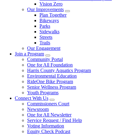
Vision Zero
Our Improvements
Plan Together
Bikeways
Parks
Sidewalks
Streets
Trails
Our Engagement
Join a Program
Community Portal
One for All Foundation
Harris County Aquatics Program
Environmental Education
RideOne Bike Program
Senior Wellness Program
Youth Programs
Connect With Us
Commissioners Court
Newsroom
One for All Newsletter
Service Request / Find Help
Voting Information
Equity Check Podcast