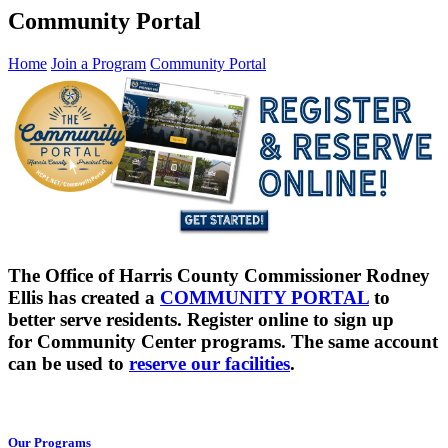
Community Portal
Home
Join a Program
Community Portal
The Office of Harris County Commissioner Rodney
Ellis has created a
COMMUNITY PORTAL
to
better serve residents. Register online to sign up
for Community Center programs. The same account
can be used to
reserve our facilities
.
Our Programs