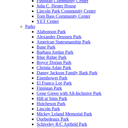
Finnigan Community Center
Julia C. Hester House
Lincoln Park Community Center
Tom Bass Community Center
YET Center
Parks
Alabonson Park
Alexander Deussen Park
American Statesmanship Park
Bane Park
Barbara Jordan Park
Blue Ridge Park
Boyce Dorian Park
Christia Adair Park
Danny Jackson Family Bark Park
Eisenhower Park
El Franco Lee Park
Finnigan Park
Gene Green with All-Inclusive Park
Hill at Sims Park
Hutcheson Park
Lincoln Park
Mickey Leland Memorial Park
Quebedeaux Park
Schiveley R/C Airfield Park