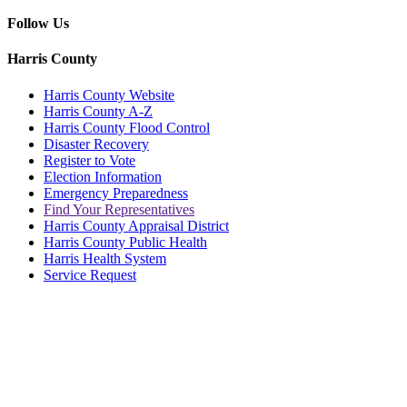
Follow Us
Harris County
Harris County Website
Harris County A-Z
Harris County Flood Control
Disaster Recovery
Register to Vote
Election Information
Emergency Preparedness
Find Your Representatives
Harris County Appraisal District
Harris County Public Health
Harris Health System
Service Request