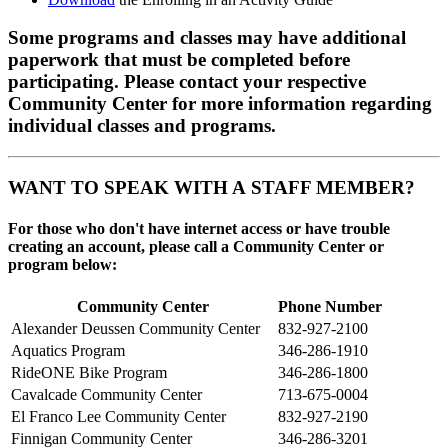
Some programs and classes may have additional
paperwork that must be completed before
participating. Please contact your respective
Community Center for more information regarding
individual classes and programs.
WANT TO SPEAK WITH A STAFF MEMBER?
For those who don't have internet access or have trouble
creating an account, please call a Community Center or
program below:
Community Center
Phone Number
Alexander Deussen Community Center
832-927-2100
Aquatics Program
346-286-1910
RideONE Bike Program
346-286-1800
Cavalcade Community Center
713-675-0004
El Franco Lee Community Center
832-927-2190
Finnigan Community Center
346-286-3201