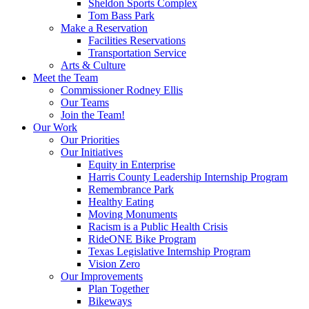
Sheldon Sports Complex
Tom Bass Park
Make a Reservation
Facilities Reservations
Transportation Service
Arts & Culture
Meet the Team
Commissioner Rodney Ellis
Our Teams
Join the Team!
Our Work
Our Priorities
Our Initiatives
Equity in Enterprise
Harris County Leadership Internship Program
Remembrance Park
Healthy Eating
Moving Monuments
Racism is a Public Health Crisis
RideONE Bike Program
Texas Legislative Internship Program
Vision Zero
Our Improvements
Plan Together
Bikeways