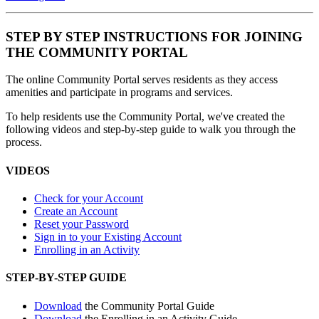
STEP BY STEP INSTRUCTIONS FOR JOINING
THE COMMUNITY PORTAL
The online Community Portal serves residents as they access
amenities and participate in programs and services.
To help residents use the Community Portal, we've created the
following videos and step-by-step guide to walk you through the
process.
VIDEOS
Check for your Account
Create an Account
Reset your Password
Sign in to your Existing Account
Enrolling in an Activity
STEP-BY-STEP GUIDE
Download
the Community Portal Guide
Download
the Enrolling in an Activity Guide