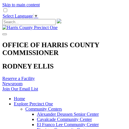
Skip to main content
Select Language
▼
OFFICE OF HARRIS COUNTY
COMMISSIONER
RODNEY ELLIS
Reserve a Facility
Newsroom
Join Our Email List
Home
Explore Precinct One
Community Centers
Alexander Deussen Senior Center
Cavalcade Community Center
El Franco Lee Community Center