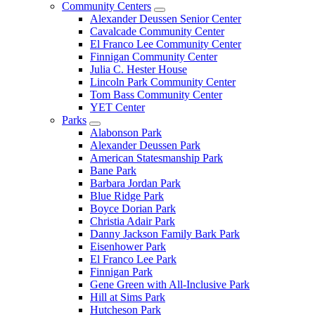
Community Centers
Alexander Deussen Senior Center
Cavalcade Community Center
El Franco Lee Community Center
Finnigan Community Center
Julia C. Hester House
Lincoln Park Community Center
Tom Bass Community Center
YET Center
Parks
Alabonson Park
Alexander Deussen Park
American Statesmanship Park
Bane Park
Barbara Jordan Park
Blue Ridge Park
Boyce Dorian Park
Christia Adair Park
Danny Jackson Family Bark Park
Eisenhower Park
El Franco Lee Park
Finnigan Park
Gene Green with All-Inclusive Park
Hill at Sims Park
Hutcheson Park