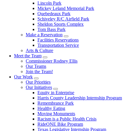
Lincoln Park
Mickey Leland Memorial Park
Quebedeaux Park
Schiveley R/C Airfield Park
Sheldon Sports Complex
Tom Bass Park
Make a Reservation
Facilities Reservations
Transportation Service
Arts & Culture
Meet the Team
Commissioner Rodney Ellis
Our Teams
Join the Team!
Our Work
Our Priorities
Our Initiatives
Equity in Enterprise
Harris County Leadership Internship Program
Remembrance Park
Healthy Eating
Moving Monuments
Racism is a Public Health Crisis
RideONE Bike Program
Texas Legislative Internship Program