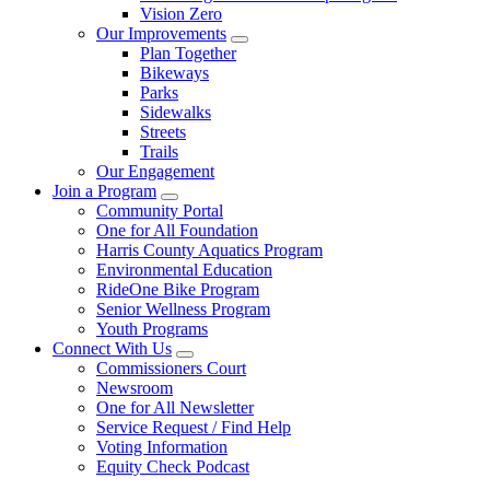
Vision Zero
Our Improvements
Plan Together
Bikeways
Parks
Sidewalks
Streets
Trails
Our Engagement
Join a Program
Community Portal
One for All Foundation
Harris County Aquatics Program
Environmental Education
RideOne Bike Program
Senior Wellness Program
Youth Programs
Connect With Us
Commissioners Court
Newsroom
One for All Newsletter
Service Request / Find Help
Voting Information
Equity Check Podcast