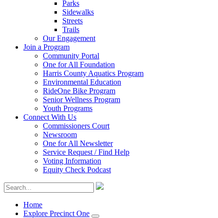
Parks
Sidewalks
Streets
Trails
Our Engagement
Join a Program
Community Portal
One for All Foundation
Harris County Aquatics Program
Environmental Education
RideOne Bike Program
Senior Wellness Program
Youth Programs
Connect With Us
Commissioners Court
Newsroom
One for All Newsletter
Service Request / Find Help
Voting Information
Equity Check Podcast
Home
Explore Precinct One