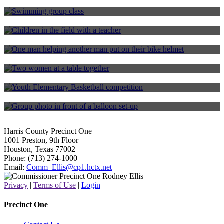
Harris County Aquatics Program
Environmental Education Program
RideOne Bike Program
Senior Enrichment Program
Youth Programs
One for All Foundation
Harris County Precinct One
1001 Preston, 9th Floor
Houston, Texas 77002
Phone: (713) 274-1000
Email:
Comm_Ellis@cp1.hctx.net
Privacy
|
Terms of Use
|
Login
Precinct One