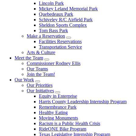
Lincoln Park
Mickey Leland Memorial Park
Quebedeaux Park
Schiveley R/C Airfield Park
Sheldon Sports Complex
Tom Bass Park
Make a Reservation
Facilities Reservations
Transportation Service
Arts & Culture
Meet the Team
Commissioner Rodney Ellis
Our Teams
Join the Team!
Our Work
Our Priorities
Our Initiatives
Equity in Enterprise
Harris County Leadership Internship Program
Remembrance Park
Healthy Eating
Moving Monuments
Racism is a Public Health Crisis
RideONE Bike Program
Texas Legislative Internship Program