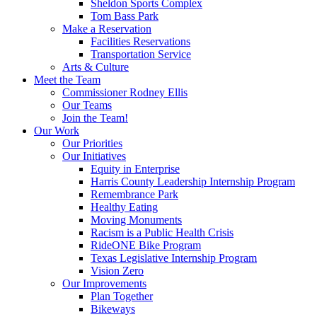
Sheldon Sports Complex
Tom Bass Park
Make a Reservation
Facilities Reservations
Transportation Service
Arts & Culture
Meet the Team
Commissioner Rodney Ellis
Our Teams
Join the Team!
Our Work
Our Priorities
Our Initiatives
Equity in Enterprise
Harris County Leadership Internship Program
Remembrance Park
Healthy Eating
Moving Monuments
Racism is a Public Health Crisis
RideONE Bike Program
Texas Legislative Internship Program
Vision Zero
Our Improvements
Plan Together
Bikeways