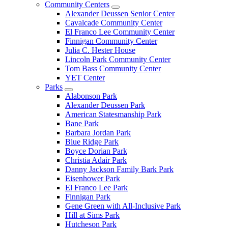
Community Centers
Alexander Deussen Senior Center
Cavalcade Community Center
El Franco Lee Community Center
Finnigan Community Center
Julia C. Hester House
Lincoln Park Community Center
Tom Bass Community Center
YET Center
Parks
Alabonson Park
Alexander Deussen Park
American Statesmanship Park
Bane Park
Barbara Jordan Park
Blue Ridge Park
Boyce Dorian Park
Christia Adair Park
Danny Jackson Family Bark Park
Eisenhower Park
El Franco Lee Park
Finnigan Park
Gene Green with All-Inclusive Park
Hill at Sims Park
Hutcheson Park