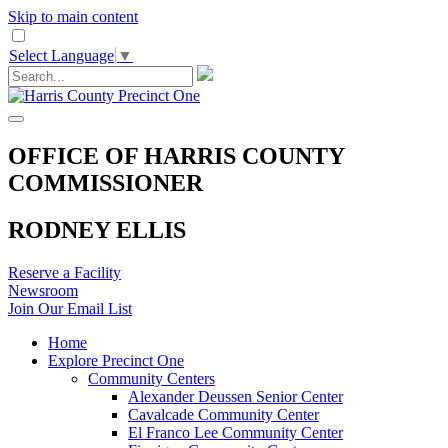
Skip to main content
Select Language
▼
OFFICE OF HARRIS COUNTY
COMMISSIONER
RODNEY ELLIS
Reserve a Facility
Newsroom
Join Our Email List
Home
Explore Precinct One
Community Centers
Alexander Deussen Senior Center
Cavalcade Community Center
El Franco Lee Community Center