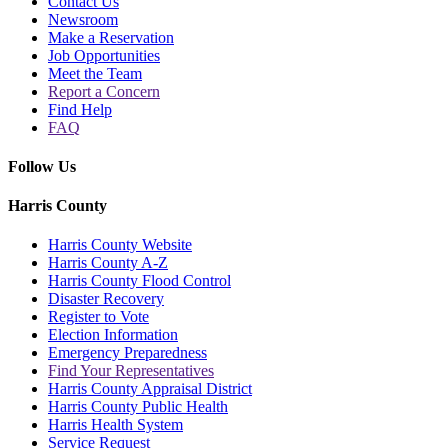
Contact Us
Newsroom
Make a Reservation
Job Opportunities
Meet the Team
Report a Concern
Find Help
FAQ
Follow Us
Harris County
Harris County Website
Harris County A-Z
Harris County Flood Control
Disaster Recovery
Register to Vote
Election Information
Emergency Preparedness
Find Your Representatives
Harris County Appraisal District
Harris County Public Health
Harris Health System
Service Request