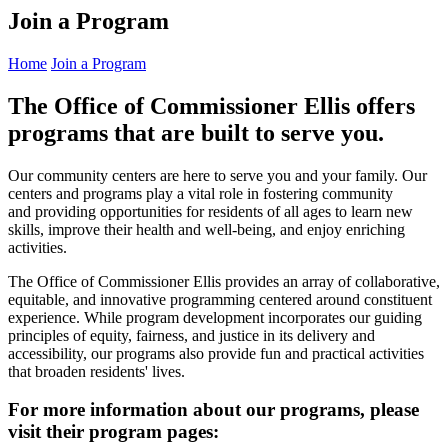
Join a Program
Home
Join a Program
The Office of Commissioner Ellis offers
programs that are built to serve you.
Our community centers are here to serve you and your family. Our
centers and programs play a vital role in fostering community
and providing opportunities for residents of all ages to learn new
skills, improve their health and well-being, and enjoy enriching
activities.
The Office of Commissioner Ellis provides an array of collaborative,
equitable, and innovative programming centered around constituent
experience. While program development incorporates our guiding
principles of equity, fairness, and justice in its delivery and
accessibility, our programs also provide fun and practical activities
that broaden residents' lives.
For more information about our programs, please
visit their program pages: