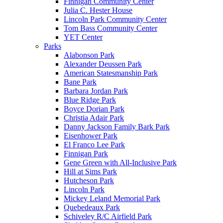
Finnigan Community Center
Julia C. Hester House
Lincoln Park Community Center
Tom Bass Community Center
YET Center
Parks
Alabonson Park
Alexander Deussen Park
American Statesmanship Park
Bane Park
Barbara Jordan Park
Blue Ridge Park
Boyce Dorian Park
Christia Adair Park
Danny Jackson Family Bark Park
Eisenhower Park
El Franco Lee Park
Finnigan Park
Gene Green with All-Inclusive Park
Hill at Sims Park
Hutcheson Park
Lincoln Park
Mickey Leland Memorial Park
Quebedeaux Park
Schiveley R/C Airfield Park