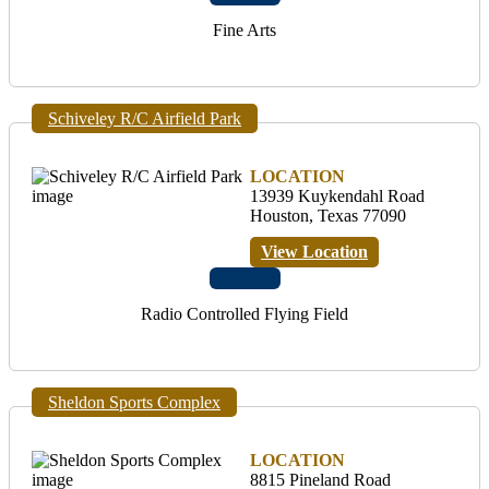
Fine Arts
Schiveley R/C Airfield Park
LOCATION
13939 Kuykendahl Road
Houston, Texas 77090
View Location
Radio Controlled Flying Field
Sheldon Sports Complex
LOCATION
8815 Pineland Road