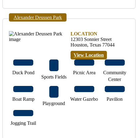
Alexander Deussen Park
LOCATION
12303 Sonnier Street
Houston, Texas 77044
View Location
Duck Pond
Picnic Area
Community
Sports Fields
Center
Boat Ramp
Water Gazebo
Pavilion
Playground
Jogging Trail