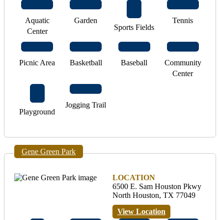
Aquatic
Garden
Tennis
Sports Fields
Center
Picnic Area
Basketball
Baseball
Community
Center
Jogging Trail
Playground
Gene Green Park
LOCATION
6500 E. Sam Houston Pkwy
North Houston, TX 77049
View Location