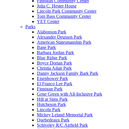
Finnigan Community Center
Julia C. Hester House
Lincoln Park Community Center
Tom Bass Community Center
YET Center
Parks
Alabonson Park
Alexander Deussen Park
American Statesmanship Park
Bane Park
Barbara Jordan Park
Blue Ridge Park
Boyce Dorian Park
Christia Adair Park
Danny Jackson Family Bark Park
Eisenhower Park
El Franco Lee Park
Finnigan Park
Gene Green with All-Inclusive Park
Hill at Sims Park
Hutcheson Park
Lincoln Park
Mickey Leland Memorial Park
Quebedeaux Park
Schiveley R/C Airfield Park