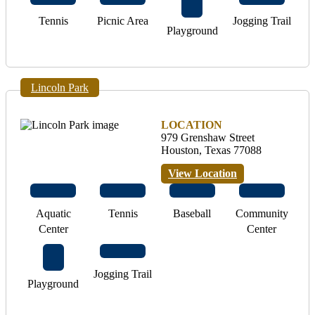
Tennis
Picnic Area
Jogging Trail
Playground
Lincoln Park
LOCATION
979 Grenshaw Street
Houston, Texas 77088
View Location
Aquatic
Tennis
Baseball
Community
Center
Center
Jogging Trail
Playground