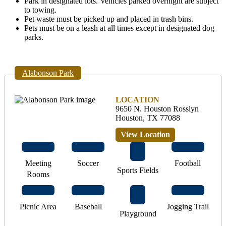
Park in designated lots. Vehicles parked overnight are subject
to towing.
Pet waste must be picked up and placed in trash bins.
Pets must be on a leash at all times except in designated dog
parks.
Alabonson Park
LOCATION
9650 N. Houston Rosslyn
Houston, TX 77088
View Location
Meeting
Soccer
Football
Sports Fields
Rooms
Picnic Area
Baseball
Jogging Trail
Playground