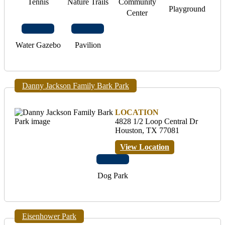
Tennis
Nature Trails
Community
Playground
Center
Water Gazebo
Pavilion
Danny Jackson Family Bark Park
LOCATION
4828 1/2 Loop Central Dr
Houston, TX 77081
View Location
Dog Park
Eisenhower Park