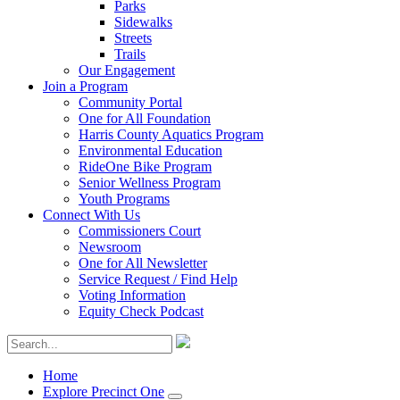
Parks
Sidewalks
Streets
Trails
Our Engagement
Join a Program
Community Portal
One for All Foundation
Harris County Aquatics Program
Environmental Education
RideOne Bike Program
Senior Wellness Program
Youth Programs
Connect With Us
Commissioners Court
Newsroom
One for All Newsletter
Service Request / Find Help
Voting Information
Equity Check Podcast
Home
Explore Precinct One