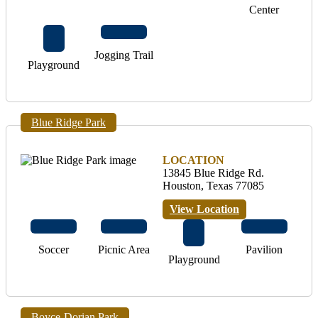
Center
Jogging Trail
Playground
Blue Ridge Park
LOCATION
13845 Blue Ridge Rd.
Houston, Texas 77085
View Location
Soccer
Picnic Area
Pavilion
Playground
Boyce-Dorian Park