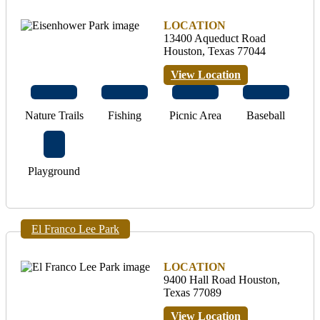
LOCATION
13400 Aqueduct Road
Houston, Texas 77044
View Location
Nature Trails
Fishing
Picnic Area
Baseball
Playground
El Franco Lee Park
LOCATION
9400 Hall Road Houston,
Texas 77089
View Location