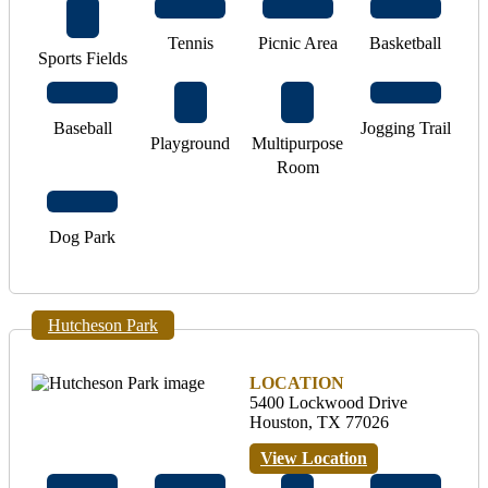
Tennis
Picnic Area
Basketball
Sports Fields
Baseball
Jogging Trail
Playground
Multipurpose
Room
Dog Park
Hutcheson Park
LOCATION
5400 Lockwood Drive
Houston, TX 77026
View Location