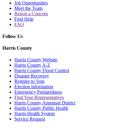
Job Opportunities
Meet the Team
Report a Concern
Find Help
FAQ
Follow Us
Harris County
Harris County Website
Harris County A-Z
Harris County Flood Control
Disaster Recovery
Register to Vote
Election Information
Emergency Preparedness
Find Your Representatives
Harris County Appraisal District
Harris County Public Health
Harris Health System
Service Request