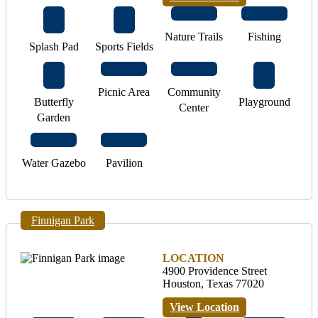
Nature Trails
Fishing
Splash Pad
Sports Fields
Picnic Area
Community
Butterfly
Playground
Center
Garden
Water Gazebo
Pavilion
Finnigan Park
LOCATION
4900 Providence Street
Houston, Texas 77020
View Location