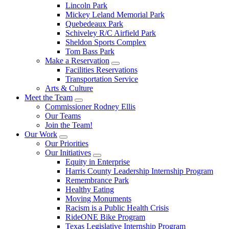
Lincoln Park
Mickey Leland Memorial Park
Quebedeaux Park
Schiveley R/C Airfield Park
Sheldon Sports Complex
Tom Bass Park
Make a Reservation
Facilities Reservations
Transportation Service
Arts & Culture
Meet the Team
Commissioner Rodney Ellis
Our Teams
Join the Team!
Our Work
Our Priorities
Our Initiatives
Equity in Enterprise
Harris County Leadership Internship Program
Remembrance Park
Healthy Eating
Moving Monuments
Racism is a Public Health Crisis
RideONE Bike Program
Texas Legislative Internship Program