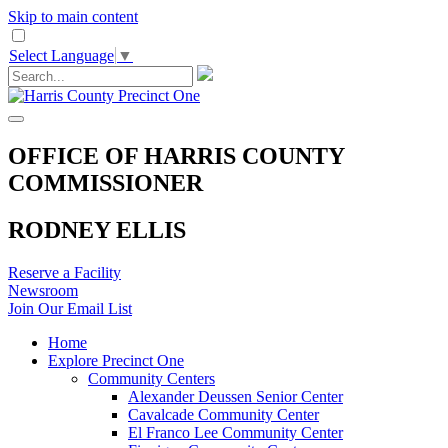
Skip to main content
Select Language
▼
OFFICE OF HARRIS COUNTY
COMMISSIONER
RODNEY ELLIS
Reserve a Facility
Newsroom
Join Our Email List
Home
Explore Precinct One
Community Centers
Alexander Deussen Senior Center
Cavalcade Community Center
El Franco Lee Community Center