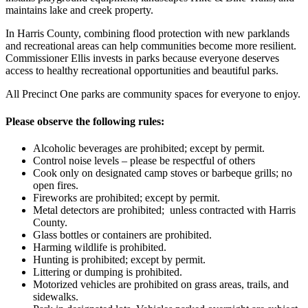
maintains lake and creek property.
In Harris County, combining flood protection with new parklands
and recreational areas can help communities become more resilient.
Commissioner Ellis invests in parks because everyone deserves
access to healthy recreational opportunities and beautiful parks.
All Precinct One parks are community spaces for everyone to enjoy.
Please observe the following rules:
Alcoholic beverages are prohibited; except by permit.
Control noise levels – please be respectful of others
Cook only on designated camp stoves or barbeque grills; no
open fires.
Fireworks are prohibited; except by permit.
Metal detectors are prohibited; unless contracted with Harris
County.
Glass bottles or containers are prohibited.
Harming wildlife is prohibited.
Hunting is prohibited; except by permit.
Littering or dumping is prohibited.
Motorized vehicles are prohibited on grass areas, trails, and
sidewalks.