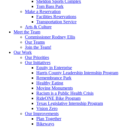
Sheldon Sports Complex
Tom Bass Park
Make a Reservation
Facilities Reservations
Transportation Service
Arts & Culture
Meet the Team
Commissioner Rodney Ellis
Our Teams
Join the Team!
Our Work
Our Priorities
Our Initiatives
Equity in Enterprise
Harris County Leadership Internship Program
Remembrance Park
Healthy Eating
Moving Monuments
Racism is a Public Health Crisis
RideONE Bike Program
Texas Legislative Internship Program
Vision Zero
Our Improvements
Plan Together
Bikeways