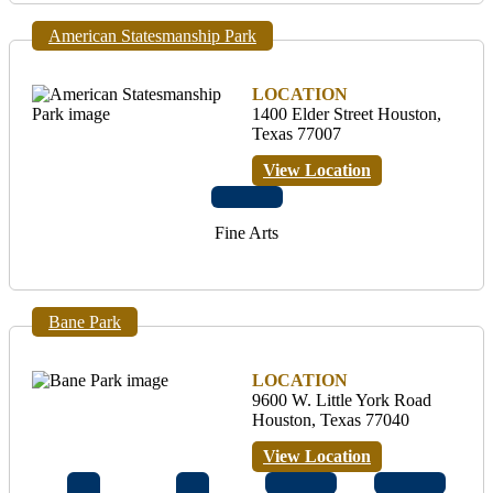
American Statesmanship Park
LOCATION
1400 Elder Street Houston,
Texas 77007
View Location
Fine Arts
Bane Park
LOCATION
9600 W. Little York Road
Houston, Texas 77040
View Location