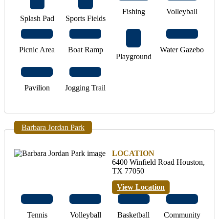
Fishing
Volleyball
Splash Pad
Sports Fields
Picnic Area
Boat Ramp
Water Gazebo
Playground
Pavilion
Jogging Trail
Barbara Jordan Park
LOCATION
6400 Winfield Road Houston,
TX 77050
View Location
Tennis
Volleyball
Basketball
Community