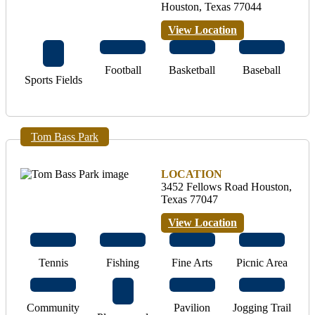
Houston, Texas 77044
View Location
Football
Basketball
Baseball
Sports Fields
Tom Bass Park
LOCATION
3452 Fellows Road Houston,
Texas 77047
View Location
Tennis
Fishing
Fine Arts
Picnic Area
Community
Pavilion
Jogging Trail