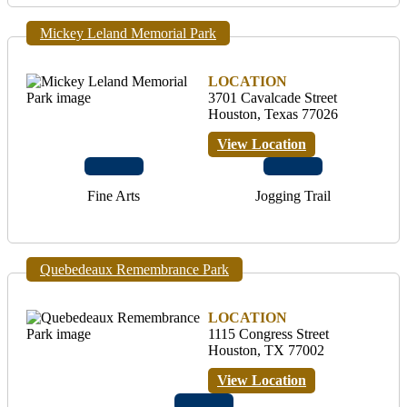
Mickey Leland Memorial Park
LOCATION
3701 Cavalcade Street
Houston, Texas 77026
View Location
Fine Arts
Jogging Trail
Quebedeaux Remembrance Park
LOCATION
1115 Congress Street
Houston, TX 77002
View Location