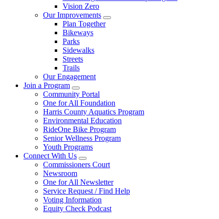
Vision Zero
Our Improvements
Plan Together
Bikeways
Parks
Sidewalks
Streets
Trails
Our Engagement
Join a Program
Community Portal
One for All Foundation
Harris County Aquatics Program
Environmental Education
RideOne Bike Program
Senior Wellness Program
Youth Programs
Connect With Us
Commissioners Court
Newsroom
One for All Newsletter
Service Request / Find Help
Voting Information
Equity Check Podcast