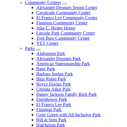
Community Centers
Alexander Deussen Senior Center
Cavalcade Community Center
El Franco Lee Community Center
Finnigan Community Center
Julia C. Hester House
Lincoln Park Community Center
Tom Bass Community Center
YET Center
Parks
Alabonson Park
Alexander Deussen Park
American Statesmanship Park
Bane Park
Barbara Jordan Park
Blue Ridge Park
Boyce Dorian Park
Christia Adair Park
Danny Jackson Family Bark Park
Eisenhower Park
El Franco Lee Park
Finnigan Park
Gene Green with All-Inclusive Park
Hill at Sims Park
Hutcheson Park