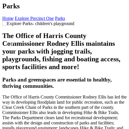
Parks
Home
Explore Precinct One
Parks
‹
›
The Office of Harris County
Commissioner Rodney Ellis maintains
your parks with jogging trails,
playgrounds, fishing and boating access,
sports facilities and more!
Parks and greenspaces are essential to healthy,
thriving communities.
The Office of Harris County Commissioner Rodney Ellis has led the
way in developing floodplain land for public recreation, such as the
Clear Creek Chain of Parks in the southern part of the county.
Commissioner Ellis also leads in developing Hike & Bike Trails.
The Parks Department clears land for recreational development;
assists with the design and construction of parks and facilities;
installs playground equipment; landscapes Hike & Bike Trails; and