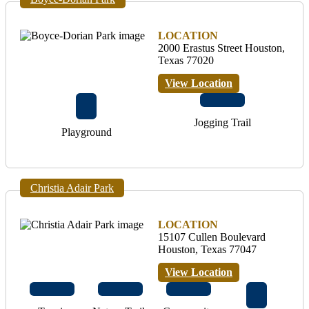
LOCATION
2000 Erastus Street Houston,
Texas 77020
View Location
Jogging Trail
Playground
Christia Adair Park
LOCATION
15107 Cullen Boulevard
Houston, Texas 77047
View Location