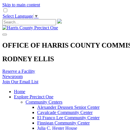
Skip to main content
Select Language
▼
OFFICE OF HARRIS COUNTY COMMI
RODNEY ELLIS
Reserve a Facility
Newsroom
Join Our Email List
Home
Explore Precinct One
Community Centers
Alexander Deussen Senior Center
Cavalcade Community Center
El Franco Lee Community Center
Finnigan Community Center
Julia C. Hester House