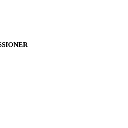
SSIONER