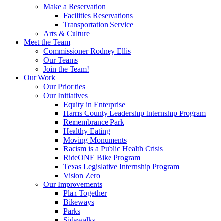
Make a Reservation
Facilities Reservations
Transportation Service
Arts & Culture
Meet the Team
Commissioner Rodney Ellis
Our Teams
Join the Team!
Our Work
Our Priorities
Our Initiatives
Equity in Enterprise
Harris County Leadership Internship Program
Remembrance Park
Healthy Eating
Moving Monuments
Racism is a Public Health Crisis
RideONE Bike Program
Texas Legislative Internship Program
Vision Zero
Our Improvements
Plan Together
Bikeways
Parks
Sidewalks