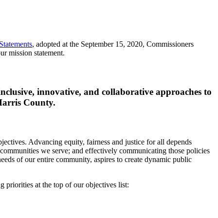
Statements
, adopted at the September 15, 2020, Commissioners
ur mission statement.
inclusive, innovative, and collaborative approaches to
 Harris County.
jectives. Advancing equity, fairness and justice for all depends
e communities we serve; and effectively communicating those policies
needs of our entire community, aspires to create dynamic public
iorities at the top of our objectives list: