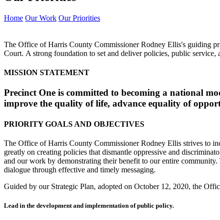
Home
Our Work
Our Priorities
The Office of Harris County Commissioner Rodney Ellis's guiding prin
Court. A strong foundation to set and deliver policies, public servic
MISSION STATEMENT
Precinct One is committed to becoming a national model
improve the quality of life, advance equality of oppor
PRIORITY GOALS AND OBJECTIVES
The Office of Harris County Commissioner Rodney Ellis strives to incorp
greatly on creating policies that dismantle oppressive and discrimina
and our work by demonstrating their benefit to our entire community. T
dialogue through effective and timely messaging.
Guided by our Strategic Plan, adopted on October 12, 2020, the Office
Lead in the development and implementation of public policy.