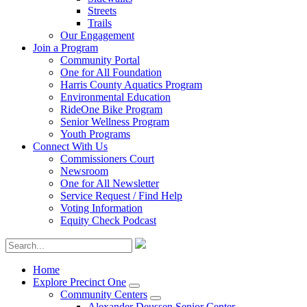
Streets
Trails
Our Engagement
Join a Program
Community Portal
One for All Foundation
Harris County Aquatics Program
Environmental Education
RideOne Bike Program
Senior Wellness Program
Youth Programs
Connect With Us
Commissioners Court
Newsroom
One for All Newsletter
Service Request / Find Help
Voting Information
Equity Check Podcast
Home
Explore Precinct One
Community Centers
Alexander Deussen Senior Center