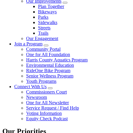
Our Improvements
Plan Together
Bikeways
Parks
Sidewalks
Streets
Trails
Our Engagement
Join a Program
Community Portal
One for All Foundation
Harris County Aquatics Program
Environmental Education
RideOne Bike Program
Senior Wellness Program
Youth Programs
Connect With Us
Commissioners Court
Newsroom
One for All Newsletter
Service Request / Find Help
Voting Information
Equity Check Podcast
Our Priorities