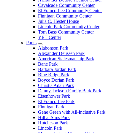
Cavalcade Community Center
El Franco Lee Community Center
Finnigan Community Center
Julia C. Hester House
Lincoln Park Community Center
Tom Bass Community Center
YET Center
Parks
Alabonson Park
Alexander Deussen Park
American Statesmanship Park
Bane Park
Barbara Jordan Park
Blue Ridge Park
Boyce Dorian Park
Christia Adair Park
Danny Jackson Family Bark Park
Eisenhower Park
El Franco Lee Park
Finnigan Park
Gene Green with All-Inclusive Park
Hill at Sims Park
Hutcheson Park
Lincoln Park