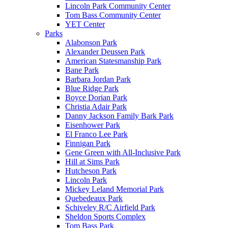
Lincoln Park Community Center
Tom Bass Community Center
YET Center
Parks
Alabonson Park
Alexander Deussen Park
American Statesmanship Park
Bane Park
Barbara Jordan Park
Blue Ridge Park
Boyce Dorian Park
Christia Adair Park
Danny Jackson Family Bark Park
Eisenhower Park
El Franco Lee Park
Finnigan Park
Gene Green with All-Inclusive Park
Hill at Sims Park
Hutcheson Park
Lincoln Park
Mickey Leland Memorial Park
Quebedeaux Park
Schiveley R/C Airfield Park
Sheldon Sports Complex
Tom Bass Park