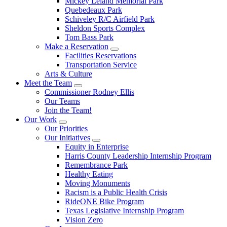
Mickey Leland Memorial Park
Quebedeaux Park
Schiveley R/C Airfield Park
Sheldon Sports Complex
Tom Bass Park
Make a Reservation
Facilities Reservations
Transportation Service
Arts & Culture
Meet the Team
Commissioner Rodney Ellis
Our Teams
Join the Team!
Our Work
Our Priorities
Our Initiatives
Equity in Enterprise
Harris County Leadership Internship Program
Remembrance Park
Healthy Eating
Moving Monuments
Racism is a Public Health Crisis
RideONE Bike Program
Texas Legislative Internship Program
Vision Zero