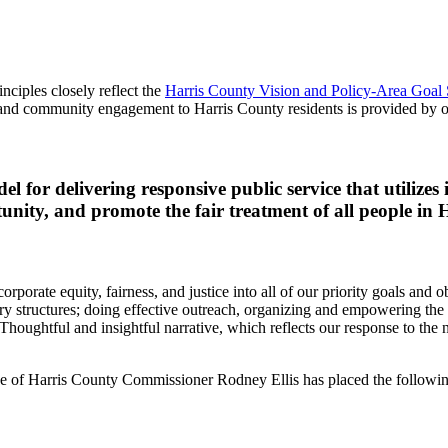
ciples closely reflect the
Harris County Vision and Policy-Area Goal 
e, and community engagement to Harris County residents is provided by o
 for delivering responsive public service that utilizes 
tunity, and promote the fair treatment of all people in
orate equity, fairness, and justice into all of our priority goals and ob
tory structures; doing effective outreach, organizing and empowering th
houghtful and insightful narrative, which reflects our response to the 
 of Harris County Commissioner Rodney Ellis has placed the following pr