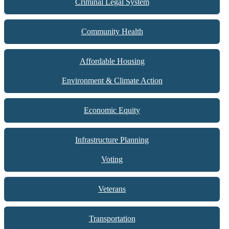
Criminal Legal System
Community Health
Affordable Housing
Environment & Climate Action
Economic Equity
Infrastructure Planning
Voting
Veterans
Transportation