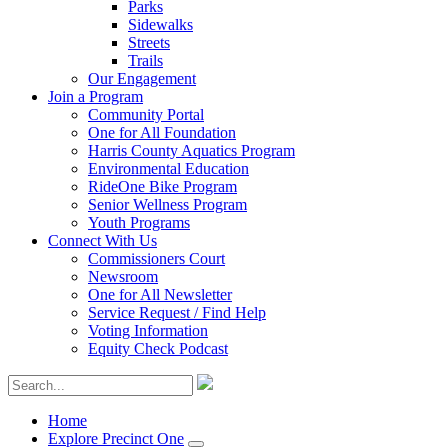
Parks
Sidewalks
Streets
Trails
Our Engagement
Join a Program
Community Portal
One for All Foundation
Harris County Aquatics Program
Environmental Education
RideOne Bike Program
Senior Wellness Program
Youth Programs
Connect With Us
Commissioners Court
Newsroom
One for All Newsletter
Service Request / Find Help
Voting Information
Equity Check Podcast
Home
Explore Precinct One