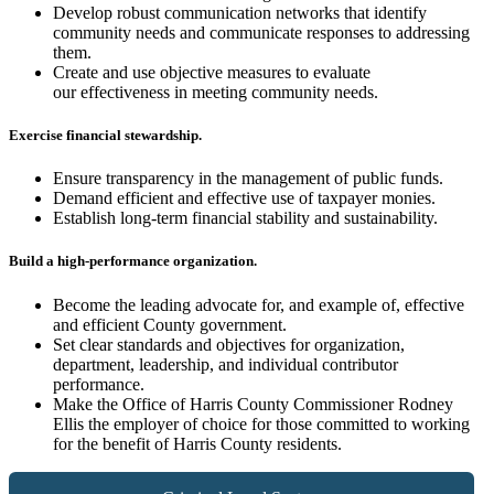
Develop robust communication networks that identify
community needs and communicate responses to addressing
them.
Create and use objective measures to evaluate
our effectiveness in meeting community needs.
Exercise financial stewardship.
Ensure transparency in the management of public funds.
Demand efficient and effective use of taxpayer monies.
Establish long-term financial stability and sustainability.
Build a high-performance organization.
Become the leading advocate for, and example of, effective
and efficient County government.
Set clear standards and objectives for organization,
department, leadership, and individual contributor
performance.
Make the Office of Harris County Commissioner Rodney
Ellis the employer of choice for those committed to working
for the benefit of Harris County residents.