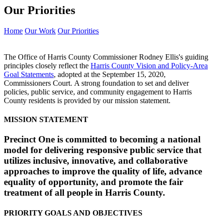
Our Priorities
Home
Our Work
Our Priorities
The Office of Harris County Commissioner Rodney Ellis's guiding
principles closely reflect the
Harris County Vision and Policy-Area
Goal Statements
, adopted at the September 15, 2020,
Commissioners Court. A strong foundation to set and deliver
policies, public service, and community engagement to Harris
County residents is provided by our mission statement.
MISSION STATEMENT
Precinct One is committed to becoming a national
model for delivering responsive public service that
utilizes inclusive, innovative, and collaborative
approaches to improve the quality of life, advance
equality of opportunity, and promote the fair
treatment of all people in Harris County.
PRIORITY GOALS AND OBJECTIVES