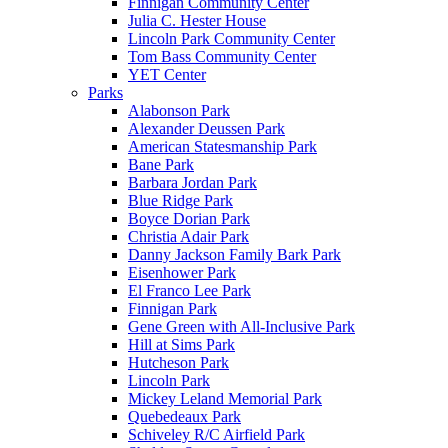
Finnigan Community Center
Julia C. Hester House
Lincoln Park Community Center
Tom Bass Community Center
YET Center
Parks
Alabonson Park
Alexander Deussen Park
American Statesmanship Park
Bane Park
Barbara Jordan Park
Blue Ridge Park
Boyce Dorian Park
Christia Adair Park
Danny Jackson Family Bark Park
Eisenhower Park
El Franco Lee Park
Finnigan Park
Gene Green with All-Inclusive Park
Hill at Sims Park
Hutcheson Park
Lincoln Park
Mickey Leland Memorial Park
Quebedeaux Park
Schiveley R/C Airfield Park