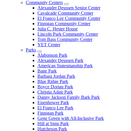
Community Centers
Alexander Deussen Senior Center
Cavalcade Community Center
El Franco Lee Community Center
Finnigan Community Center
Julia C. Hester House
Lincoln Park Community Center
Tom Bass Community Center
YET Center
Parks
Alabonson Park
Alexander Deussen Park
American Statesmanship Park
Bane Park
Barbara Jordan Park
Blue Ridge Park
Boyce Dorian Park
Christia Adair Park
Danny Jackson Family Bark Park
Eisenhower Park
El Franco Lee Park
Finnigan Park
Gene Green with All-Inclusive Park
Hill at Sims Park
Hutcheson Park