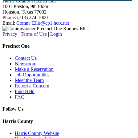
Harris County Precinct One
1001 Preston, 9th Floor
Houston, Texas 77002
Phone: (713) 274-1000
Email:
Comm_Ellis@cp1.hctx.net
Privacy
|
Terms of Use
|
Login
Precinct One
Contact Us
Newsroom
Make a Reservation
Job Opportunities
Meet the Team
Report a Concern
Find Help
FAQ
Follow Us
Harris County
Harris County Website