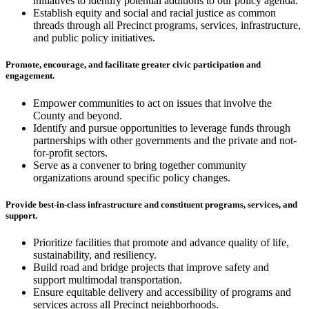
initiatives to identify potential additions to our policy agenda.
Establish equity and social and racial justice as common
threads through all Precinct programs, services, infrastructure,
and public policy initiatives.
Promote, encourage, and facilitate greater civic participation and
engagement.
Empower communities to act on issues that involve the
County and beyond.
Identify and pursue opportunities to leverage funds through
partnerships with other governments and the private and not-
for-profit sectors.
Serve as a convener to bring together community
organizations around specific policy changes.
Provide best-in-class infrastructure and constituent programs, services, and
support.
Prioritize facilities that promote and advance quality of life,
sustainability, and resiliency.
Build road and bridge projects that improve safety and
support multimodal transportation.
Ensure equitable delivery and accessibility of programs and
services across all Precinct neighborhoods.