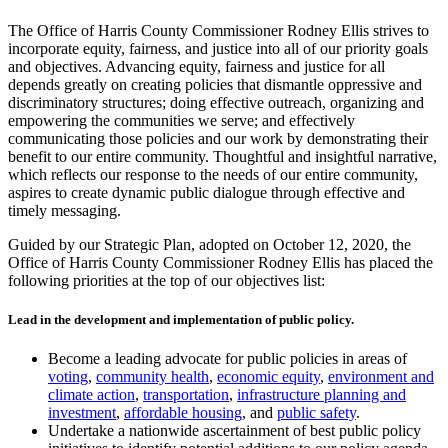
The Office of Harris County Commissioner Rodney Ellis strives to
incorporate equity, fairness, and justice into all of our priority goals
and objectives. Advancing equity, fairness and justice for all
depends greatly on creating policies that dismantle oppressive and
discriminatory structures; doing effective outreach, organizing and
empowering the communities we serve; and effectively
communicating those policies and our work by demonstrating their
benefit to our entire community. Thoughtful and insightful narrative,
which reflects our response to the needs of our entire community,
aspires to create dynamic public dialogue through effective and
timely messaging.
Guided by our Strategic Plan, adopted on October 12, 2020, the
Office of Harris County Commissioner Rodney Ellis has placed the
following priorities at the top of our objectives list:
Lead in the development and implementation of public policy.
Become a leading advocate for public policies in areas of
voting
,
community health
,
economic equity
,
environment and
climate action
,
transportation
,
infrastructure planning and
investment
,
affordable housing
, and
public safety
.
Undertake a nationwide ascertainment of best public policy