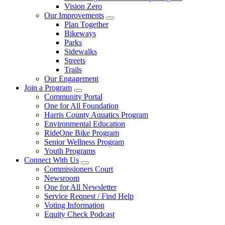
Vision Zero
Our Improvements
Plan Together
Bikeways
Parks
Sidewalks
Streets
Trails
Our Engagement
Join a Program
Community Portal
One for All Foundation
Harris County Aquatics Program
Environmental Education
RideOne Bike Program
Senior Wellness Program
Youth Programs
Connect With Us
Commissioners Court
Newsroom
One for All Newsletter
Service Request / Find Help
Voting Information
Equity Check Podcast