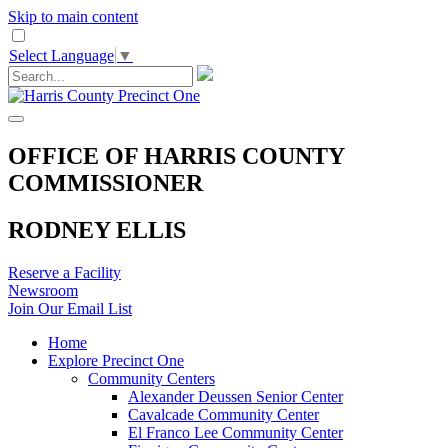
Skip to main content
Select Language
▼
OFFICE OF HARRIS COUNTY
COMMISSIONER
RODNEY ELLIS
Reserve a Facility
Newsroom
Join Our Email List
Home
Explore Precinct One
Community Centers
Alexander Deussen Senior Center
Cavalcade Community Center
El Franco Lee Community Center