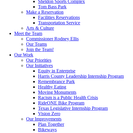
Sheldon Sports Complex
Tom Bass Park
Make a Reservation
Facilities Reservations
Transportation Service
Arts & Culture
Meet the Team
Commissioner Rodney Ellis
Our Teams
Join the Team!
Our Work
Our Priorities
Our Initiatives
Equity in Enterprise
Harris County Leadership Internship Program
Remembrance Park
Healthy Eating
Moving Monuments
Racism is a Public Health Crisis
RideONE Bike Program
Texas Legislative Internship Program
Vision Zero
Our Improvements
Plan Together
Bikeways