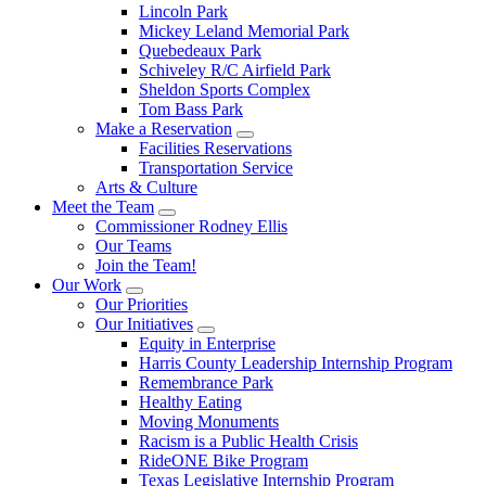
Lincoln Park
Mickey Leland Memorial Park
Quebedeaux Park
Schiveley R/C Airfield Park
Sheldon Sports Complex
Tom Bass Park
Make a Reservation
Facilities Reservations
Transportation Service
Arts & Culture
Meet the Team
Commissioner Rodney Ellis
Our Teams
Join the Team!
Our Work
Our Priorities
Our Initiatives
Equity in Enterprise
Harris County Leadership Internship Program
Remembrance Park
Healthy Eating
Moving Monuments
Racism is a Public Health Crisis
RideONE Bike Program
Texas Legislative Internship Program