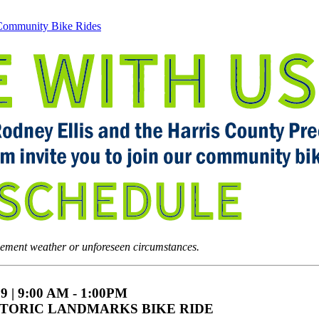
ommunity Bike Rides
lement weather or unforeseen circumstances.
9 | 9:00 AM - 1:00PM
TORIC LANDMARKS BIKE RIDE