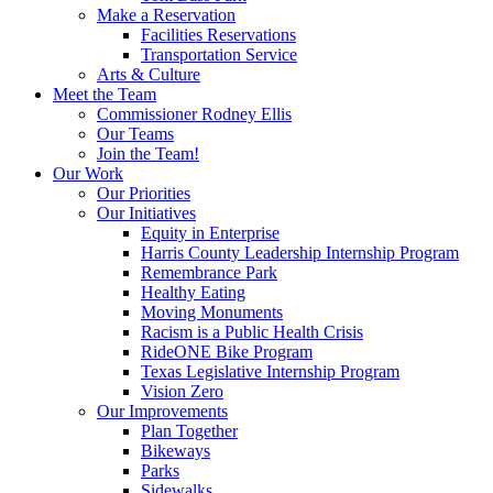
Make a Reservation
Facilities Reservations
Transportation Service
Arts & Culture
Meet the Team
Commissioner Rodney Ellis
Our Teams
Join the Team!
Our Work
Our Priorities
Our Initiatives
Equity in Enterprise
Harris County Leadership Internship Program
Remembrance Park
Healthy Eating
Moving Monuments
Racism is a Public Health Crisis
RideONE Bike Program
Texas Legislative Internship Program
Vision Zero
Our Improvements
Plan Together
Bikeways
Parks
Sidewalks