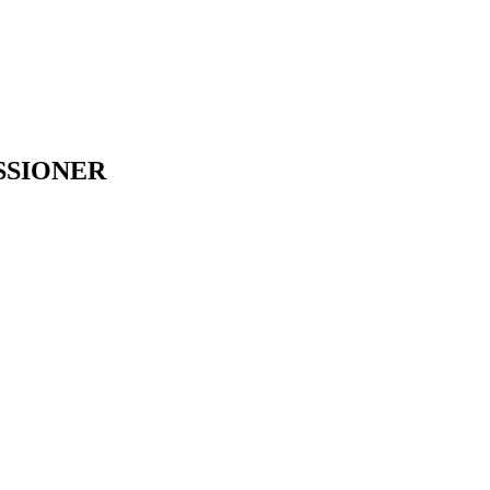
SSIONER