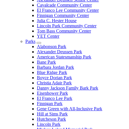
Cavalcade Community Center
El Franco Lee Community Center
Finnigan Community Center
Julia C. Hester House
Lincoln Park Community Center
Tom Bass Community Center
YET Center
Parks
Alabonson Park
Alexander Deussen Park
American Statesmanship Park
Bane Park
Barbara Jordan Park
Blue Ridge Park
Boyce Dorian Park
Christia Adair Park
Danny Jackson Family Bark Park
Eisenhower Park
El Franco Lee Park
Finnigan Park
Gene Green with All-Inclusive Park
Hill at Sims Park
Hutcheson Park
Lincoln Park