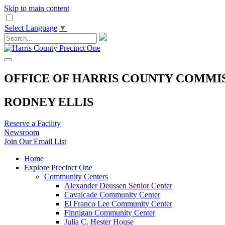
Skip to main content
Select Language
▼
OFFICE OF HARRIS COUNTY COMMI
RODNEY ELLIS
Reserve a Facility
Newsroom
Join Our Email List
Home
Explore Precinct One
Community Centers
Alexander Deussen Senior Center
Cavalcade Community Center
El Franco Lee Community Center
Finnigan Community Center
Julia C. Hester House