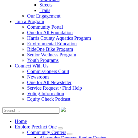
Streets
Trails
Our Engagement
Join a Program
Community Portal
One for All Foundation
Harris County Aquatics Program
Environmental Education
RideOne Bike Program
Senior Wellness Program
Youth Programs
Connect With Us
Commissioners Court
Newsroom
One for All Newsletter
Service Request / Find Help
Voting Information
Equity Check Podcast
Home
Explore Precinct One
Community Centers
Alexander Deussen Senior Center