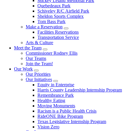
Mickey Leland Memorial Park
Quebedeaux Park
Schiveley R/C Airfield Park
Sheldon Sports Complex
Tom Bass Park
Make a Reservation
Facilities Reservations
Transportation Service
Arts & Culture
Meet the Team
Commissioner Rodney Ellis
Our Teams
Join the Team!
Our Work
Our Priorities
Our Initiatives
Equity in Enterprise
Harris County Leadership Internship Program
Remembrance Park
Healthy Eating
Moving Monuments
Racism is a Public Health Crisis
RideONE Bike Program
Texas Legislative Internship Program
Vision Zero