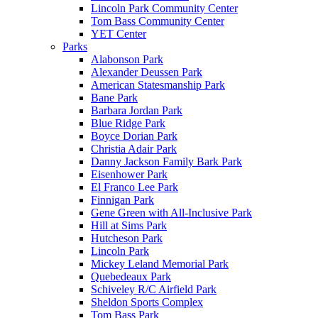
Lincoln Park Community Center
Tom Bass Community Center
YET Center
Parks
Alabonson Park
Alexander Deussen Park
American Statesmanship Park
Bane Park
Barbara Jordan Park
Blue Ridge Park
Boyce Dorian Park
Christia Adair Park
Danny Jackson Family Bark Park
Eisenhower Park
El Franco Lee Park
Finnigan Park
Gene Green with All-Inclusive Park
Hill at Sims Park
Hutcheson Park
Lincoln Park
Mickey Leland Memorial Park
Quebedeaux Park
Schiveley R/C Airfield Park
Sheldon Sports Complex
Tom Bass Park