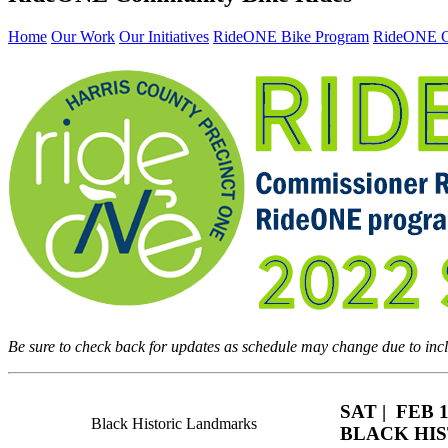
Home
Our Work
Our Initiatives
RideONE Bike Program
RideONE C
Be sure to check back for updates as schedule may change due to inc
SAT | FEB 1
Black Historic Landmarks
BLACK HIS