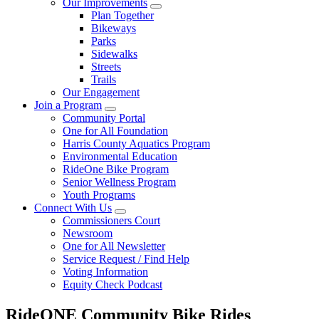
Our Improvements
Plan Together
Bikeways
Parks
Sidewalks
Streets
Trails
Our Engagement
Join a Program
Community Portal
One for All Foundation
Harris County Aquatics Program
Environmental Education
RideOne Bike Program
Senior Wellness Program
Youth Programs
Connect With Us
Commissioners Court
Newsroom
One for All Newsletter
Service Request / Find Help
Voting Information
Equity Check Podcast
RideONE Community Bike Rides