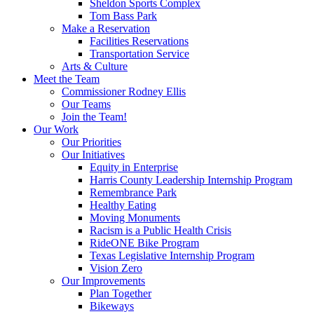
Sheldon Sports Complex
Tom Bass Park
Make a Reservation
Facilities Reservations
Transportation Service
Arts & Culture
Meet the Team
Commissioner Rodney Ellis
Our Teams
Join the Team!
Our Work
Our Priorities
Our Initiatives
Equity in Enterprise
Harris County Leadership Internship Program
Remembrance Park
Healthy Eating
Moving Monuments
Racism is a Public Health Crisis
RideONE Bike Program
Texas Legislative Internship Program
Vision Zero
Our Improvements
Plan Together
Bikeways