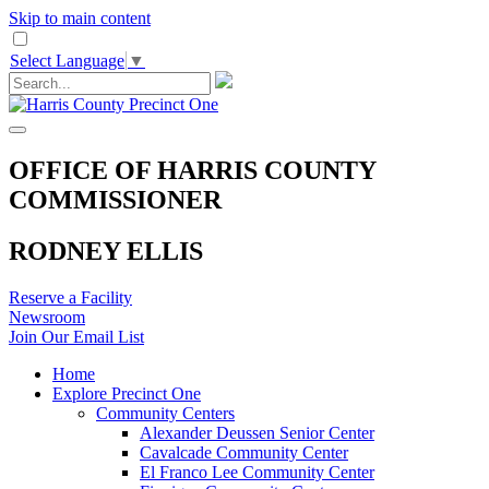
Skip to main content
Select Language
▼
OFFICE OF HARRIS COUNTY
COMMISSIONER
RODNEY ELLIS
Reserve a Facility
Newsroom
Join Our Email List
Home
Explore Precinct One
Community Centers
Alexander Deussen Senior Center
Cavalcade Community Center
El Franco Lee Community Center