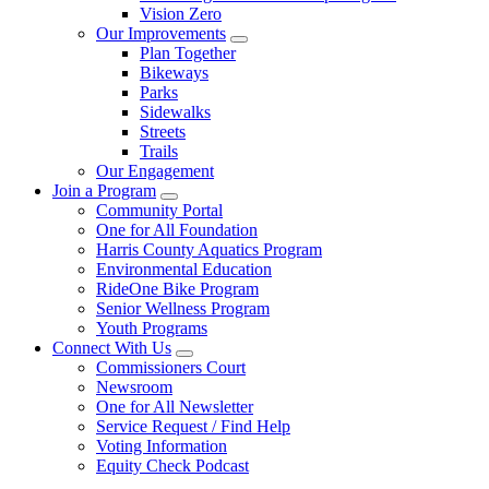
Vision Zero
Our Improvements
Plan Together
Bikeways
Parks
Sidewalks
Streets
Trails
Our Engagement
Join a Program
Community Portal
One for All Foundation
Harris County Aquatics Program
Environmental Education
RideOne Bike Program
Senior Wellness Program
Youth Programs
Connect With Us
Commissioners Court
Newsroom
One for All Newsletter
Service Request / Find Help
Voting Information
Equity Check Podcast