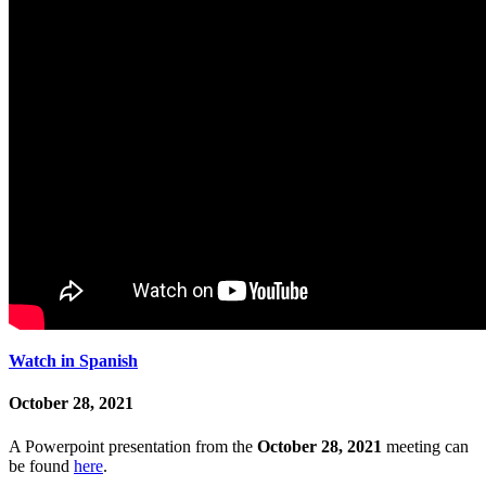
Watch in Spanish
October 28, 2021
A Powerpoint presentation from the
October 28, 2021
meeting can
be found
here
.