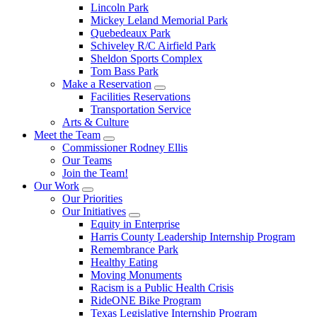
Lincoln Park
Mickey Leland Memorial Park
Quebedeaux Park
Schiveley R/C Airfield Park
Sheldon Sports Complex
Tom Bass Park
Make a Reservation
Facilities Reservations
Transportation Service
Arts & Culture
Meet the Team
Commissioner Rodney Ellis
Our Teams
Join the Team!
Our Work
Our Priorities
Our Initiatives
Equity in Enterprise
Harris County Leadership Internship Program
Remembrance Park
Healthy Eating
Moving Monuments
Racism is a Public Health Crisis
RideONE Bike Program
Texas Legislative Internship Program