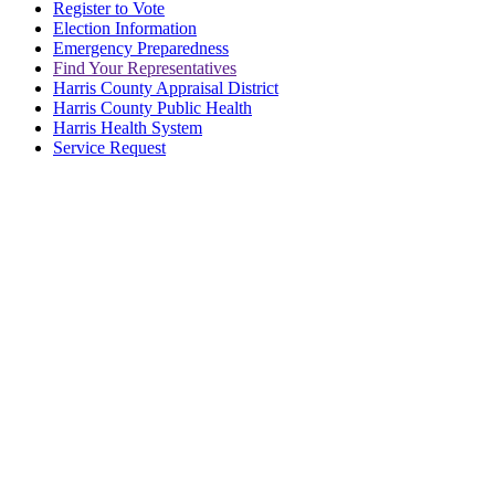
Register to Vote
Election Information
Emergency Preparedness
Find Your Representatives
Harris County Appraisal District
Harris County Public Health
Harris Health System
Service Request