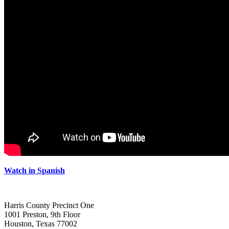
Watch in Spanish
Harris County Precinct One
1001 Preston, 9th Floor
Houston, Texas 77002