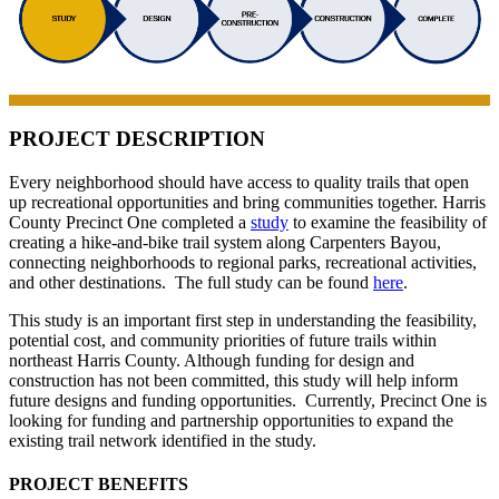
PROJECT DESCRIPTION
Every neighborhood should have access to quality trails that open
up recreational opportunities and bring communities together. Harris
County Precinct One completed a
study
to examine the feasibility of
creating a hike-and-bike trail system along Carpenters Bayou,
connecting neighborhoods to regional parks, recreational activities,
and other destinations. The full study can be found
here
.
This study is an important first step in understanding the feasibility,
potential cost, and community priorities of future trails within
northeast Harris County. Although funding for design and
construction has not been committed, this study will help inform
future designs and funding opportunities. Currently, Precinct One is
looking for funding and partnership opportunities to expand the
existing trail network identified in the study.
PROJECT BENEFITS