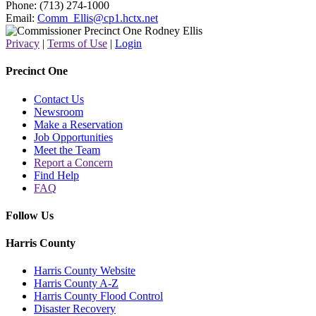
Phone: (713) 274-1000
Email:
Comm_Ellis@cp1.hctx.net
Privacy
|
Terms of Use
|
Login
Precinct One
Contact Us
Newsroom
Make a Reservation
Job Opportunities
Meet the Team
Report a Concern
Find Help
FAQ
Follow Us
Harris County
Harris County Website
Harris County A-Z
Harris County Flood Control
Disaster Recovery