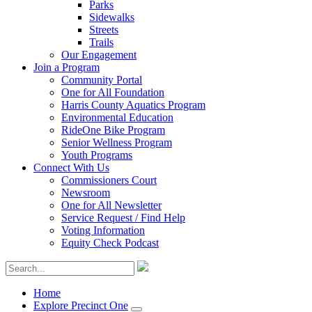
Parks
Sidewalks
Streets
Trails
Our Engagement
Join a Program
Community Portal
One for All Foundation
Harris County Aquatics Program
Environmental Education
RideOne Bike Program
Senior Wellness Program
Youth Programs
Connect With Us
Commissioners Court
Newsroom
One for All Newsletter
Service Request / Find Help
Voting Information
Equity Check Podcast
Home
Explore Precinct One