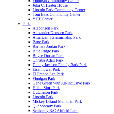
Finnigan Community Center
Julia C. Hester House
Lincoln Park Community Center
Tom Bass Community Center
YET Center
Parks
Alabonson Park
Alexander Deussen Park
American Statesmanship Park
Bane Park
Barbara Jordan Park
Blue Ridge Park
Boyce Dorian Park
Christia Adair Park
Danny Jackson Family Bark Park
Eisenhower Park
El Franco Lee Park
Finnigan Park
Gene Green with All-Inclusive Park
Hill at Sims Park
Hutcheson Park
Lincoln Park
Mickey Leland Memorial Park
Quebedeaux Park
Schiveley R/C Airfield Park