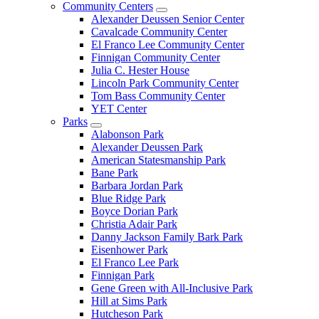
Community Centers
Alexander Deussen Senior Center
Cavalcade Community Center
El Franco Lee Community Center
Finnigan Community Center
Julia C. Hester House
Lincoln Park Community Center
Tom Bass Community Center
YET Center
Parks
Alabonson Park
Alexander Deussen Park
American Statesmanship Park
Bane Park
Barbara Jordan Park
Blue Ridge Park
Boyce Dorian Park
Christia Adair Park
Danny Jackson Family Bark Park
Eisenhower Park
El Franco Lee Park
Finnigan Park
Gene Green with All-Inclusive Park
Hill at Sims Park
Hutcheson Park