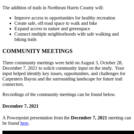
The addition of trails in Northeast Harris County will:
Improve access to opportunities for healthy recreation
Create safe, off-road space to walk and bike
Expand access to nature and greenspace
Connect multiple neighborhoods with safe walking and
biking trails
COMMUNITY MEETINGS
Three community meetings were held on August 3, October 28,
December 7, 2021 to solicit community input on the study. Your
input helped identify key issues, opportunities, and challenges for
Carpenters Bayou and the surrounding landscape for future trail
connectors.
Recordings of the community meetings can be found below.
December 7, 2021
A Powerpoint presentation from the
December 7, 2021
meeting can
be found
here
.