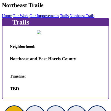
Northeast Trails
Home
Our Work
Our Improvements
Trails
Northeast Trails
Trails
Neighborhood:
Northeast and East Harris County
Timeline:
TBD