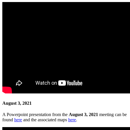
August 3, 2021
A Powerpoint presentation from the
August 3, 2021
meeting can be
found
here
and the associated maps
here
.